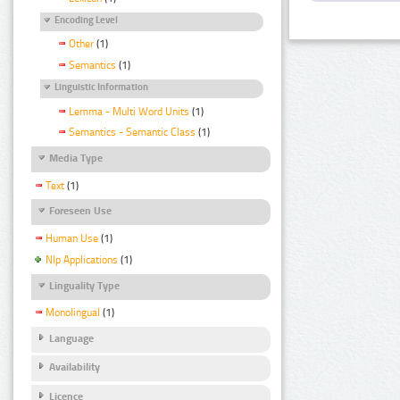
Encoding Level
Other
(1)
Semantics
(1)
Linguistic Information
Lemma - Multi Word Units
(1)
Semantics - Semantic Class
(1)
Media Type
Text
(1)
Foreseen Use
Human Use
(1)
Nlp Applications
(1)
Linguality Type
Monolingual
(1)
Language
Availability
Licence