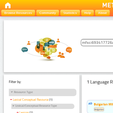
Browse Resources
Community
Statistics
Help
About
1 Language R
Filter by:
Resource Type
Lexical Conceptual Resource
(1)
Bulgarian MW
Lexical/Conceptual Resource Type
Bulgarian
Lexicon
(1)