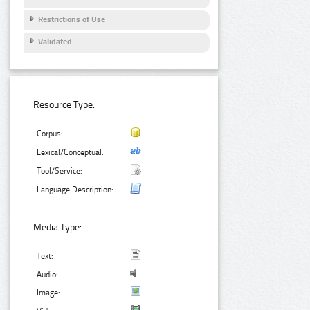
Restrictions of Use
Validated
Resource Type:
Corpus:
Lexical/Conceptual:
Tool/Service:
Language Description:
Media Type:
Text:
Audio:
Image: