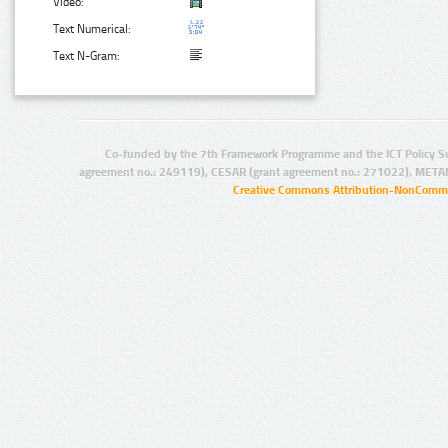
Video:
Text Numerical:
Text N-Gram:
Co-funded by the 7th Framework Programme and the ICT Policy S
agreement no.: 249119), CESAR (grant agreement no.: 271022), META
Creative Commons Attribution-NonCommer