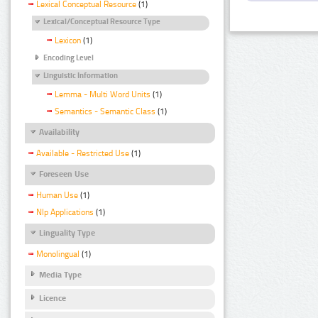
Lexical Conceptual Resource
(1)
Lexical/Conceptual Resource Type
Lexicon
(1)
Encoding Level
Linguistic Information
Lemma - Multi Word Units
(1)
Semantics - Semantic Class
(1)
Availability
Available - Restricted Use
(1)
Foreseen Use
Human Use
(1)
Nlp Applications
(1)
Linguality Type
Monolingual
(1)
Media Type
Licence