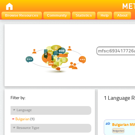
Browse Resources
Community
Statistics
Help
About
1 Language R
Filter by:
Language
Bulgarian
(1)
Bulgarian MW
Resource Type
Bulgarian