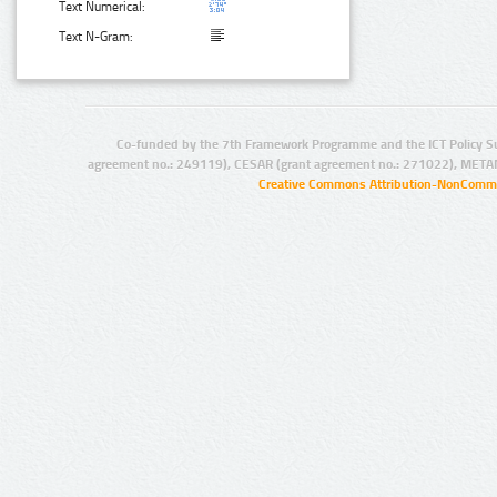
Text Numerical:
Text N-Gram:
Co-funded by the 7th Framework Programme and the ICT Policy S
agreement no.: 249119), CESAR (grant agreement no.: 271022), META
Creative Commons Attribution-NonCommer