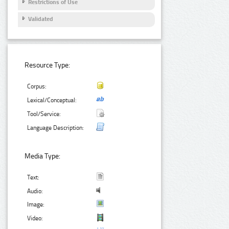
Restrictions of Use
Validated
Resource Type:
Corpus:
Lexical/Conceptual:
Tool/Service:
Language Description:
Media Type:
Text:
Audio:
Image:
Video: