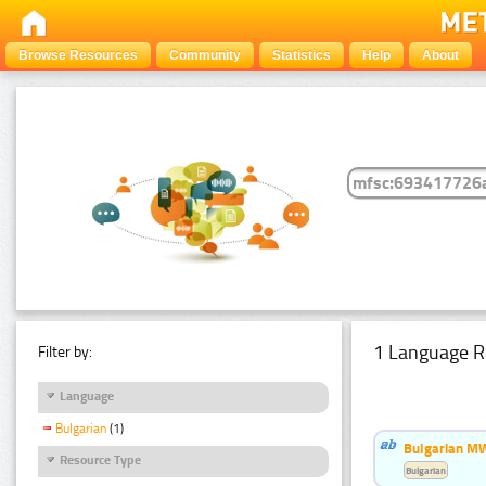
Browse Resources
Community
Statistics
Help
About
1 Language R
Filter by:
Language
Bulgarian
(1)
Bulgarian MW
Resource Type
Bulgarian