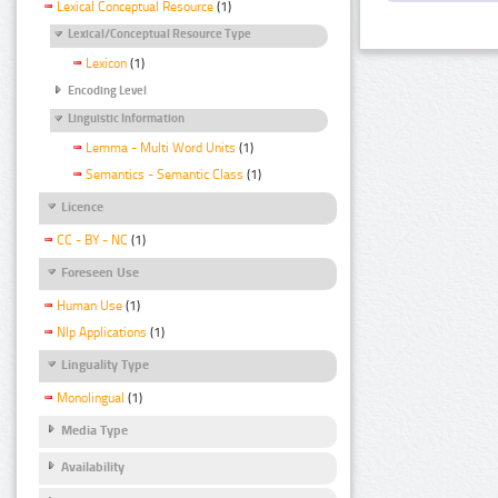
Lexical Conceptual Resource
(1)
Lexical/Conceptual Resource Type
Lexicon
(1)
Encoding Level
Linguistic Information
Lemma - Multi Word Units
(1)
Semantics - Semantic Class
(1)
Licence
CC - BY - NC
(1)
Foreseen Use
Human Use
(1)
Nlp Applications
(1)
Linguality Type
Monolingual
(1)
Media Type
Availability