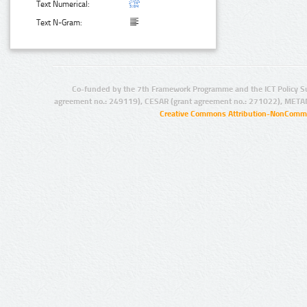
Text Numerical:
Text N-Gram:
Co-funded by the 7th Framework Programme and the ICT Policy S
agreement no.: 249119), CESAR (grant agreement no.: 271022), META
Creative Commons Attribution-NonCommer