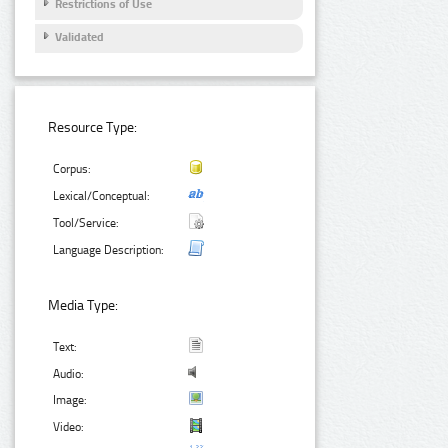
Restrictions of Use
Validated
Resource Type:
Corpus:
Lexical/Conceptual:
Tool/Service:
Language Description:
Media Type:
Text:
Audio:
Image:
Video: