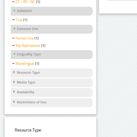
CC - BY - NC
(1)
Validated
True
(1)
Foreseen Use
Human Use
(1)
Nlp Applications
(1)
Linguality Type
Monolingual
(1)
Resource Type
Media Type
Availability
Restrictions of Use
Resource Type: