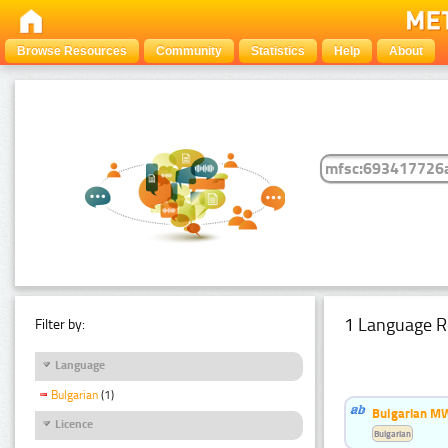
Browse Resources
Community
Statistics
Help
About
1 Language R
Filter by:
Language
Bulgarian
(1)
Bulgarian MW
Licence
Bulgarian