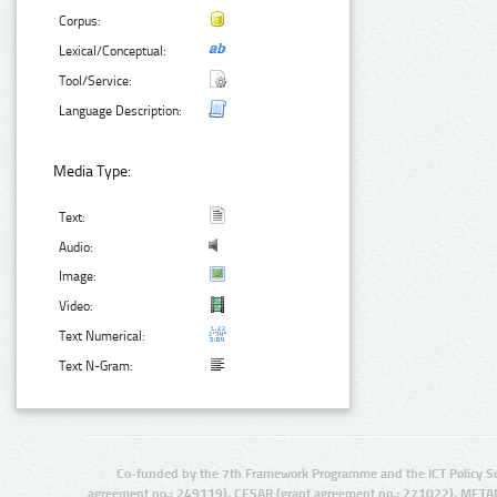
Corpus:
Lexical/Conceptual:
Tool/Service:
Language Description:
Media Type:
Text:
Audio:
Image:
Video:
Text Numerical:
Text N-Gram:
Co-funded by the 7th Framework Programme and the ICT Policy S
agreement no.: 249119), CESAR (grant agreement no.: 271022), META