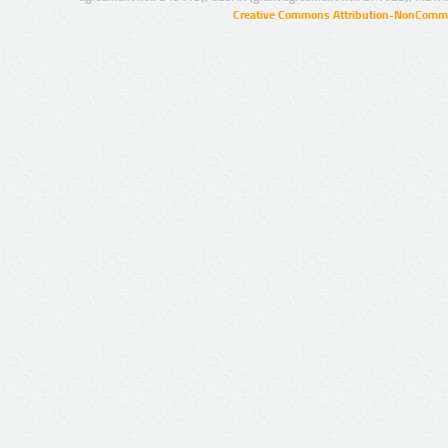
Creative Commons Attribution-NonCommer