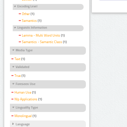
Encoding Level
Other
(1)
Semantics
(1)
Linguistic Information
Lemma - Multi Word Units
(1)
Semantics - Semantic Class
(1)
Media Type
Text
(1)
Validated
True
(1)
Foreseen Use
Human Use
(1)
Nlp Applications
(1)
Linguality Type
Monolingual
(1)
Language