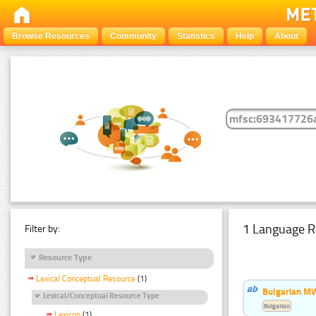
Browse Resources
Community
Statistics
Help
About
1 Language R
Filter by:
Resource Type
Lexical Conceptual Resource
(1)
Bulgarian MW
Lexical/Conceptual Resource Type
Bulgarian
Lexicon
(1)