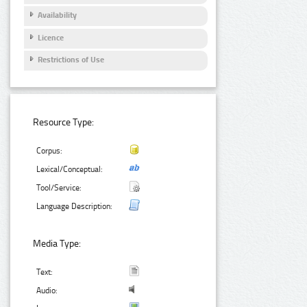
Availability
Licence
Restrictions of Use
Resource Type:
Corpus:
Lexical/Conceptual:
Tool/Service:
Language Description:
Media Type:
Text:
Audio: