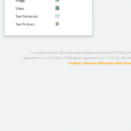
Image:
Video:
Text Numerical:
Text N-Gram:
Co-funded by the 7th Framework Programme and the ICT Policy S
agreement no.: 249119), CESAR (grant agreement no.: 271022), META
Creative Commons Attribution-NonCommer