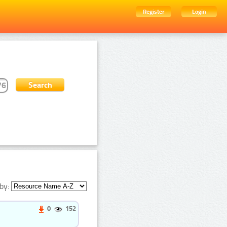
Register
Login
by:
0
152