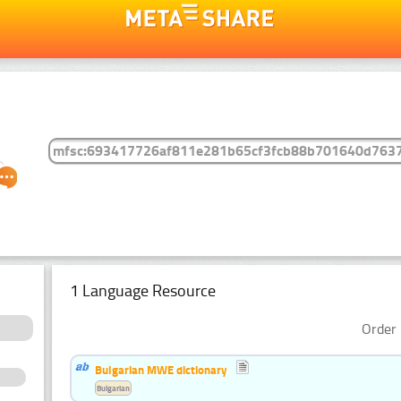
1 Language Resource
Order 
Bulgarian MWE dictionary
Bulgarian