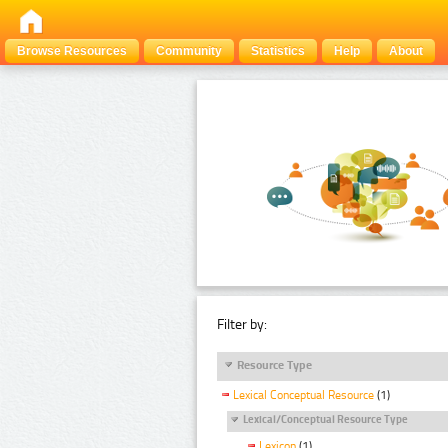
Browse Resources
Community
Statistics
Help
About
Filter by:
Resource Type
Lexical Conceptual Resource
(1)
Lexical/Conceptual Resource Type
Lexicon
(1)