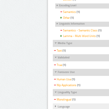
Encoding Level
Semantics
(1)
Other
(1)
Linguistic Information
Semantics - Semantic Class
(1)
Lemma - Multi Word Units
(1)
Media Type
Text
(1)
Validated
True
(1)
Foreseen Use
Human Use
(1)
Nlp Applications
(1)
Linguality Type
Monolingual
(1)
Language