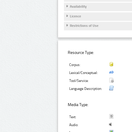
Availability
Licence
Restrictions of Use
Resource Type:
Corpus:
Lexical/Conceptual:
Tool/Service:
Language Description:
Media Type:
Text:
Audio: