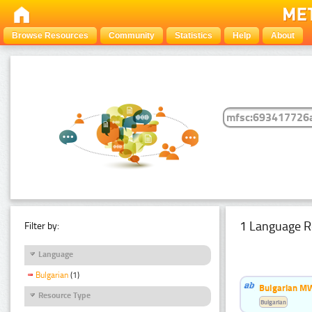
Browse Resources
Community
Statistics
Help
About
1 Language R
Filter by:
Language
Bulgarian
(1)
Bulgarian MW
Resource Type
Bulgarian