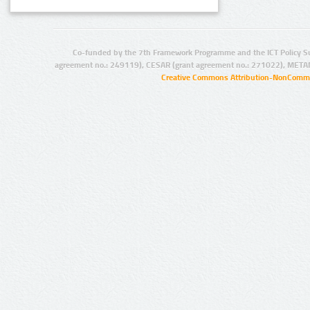
Co-funded by the 7th Framework Programme and the ICT Policy S
agreement no.: 249119), CESAR (grant agreement no.: 271022), META
Creative Commons Attribution-NonCommer