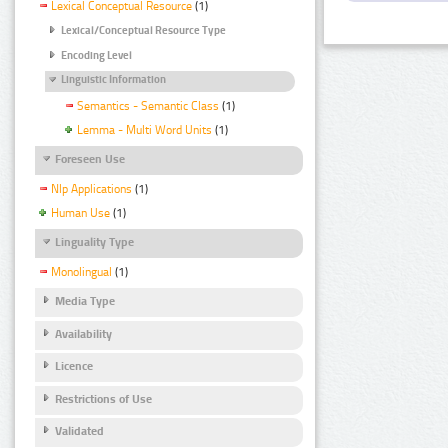
Lexical Conceptual Resource
(1)
Lexical/Conceptual Resource Type
Encoding Level
Linguistic Information
Semantics - Semantic Class
(1)
Lemma - Multi Word Units
(1)
Foreseen Use
Nlp Applications
(1)
Human Use
(1)
Linguality Type
Monolingual
(1)
Media Type
Availability
Licence
Restrictions of Use
Validated