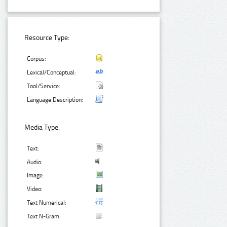
Resource Type:
Corpus:
Lexical/Conceptual:
Tool/Service:
Language Description:
Media Type:
Text:
Audio:
Image:
Video:
Text Numerical:
Text N-Gram: