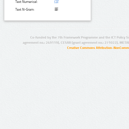
Text Numerical:
Text N-Gram:
Co-funded by the 7th Framework Programme and the ICT Policy S
agreement no.: 249119), CESAR (grant agreement no.: 271022), META
Creative Commons Attribution-NonCommer