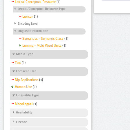
Lexical Conceptual Resource
(1)
Lexical/Conceptual Resource Type
Lexicon
(1)
Encoding Level
Linguistic Information
Semantics - Semantic Class
(1)
Lemma - Multi Word Units
(1)
Media Type
Text
(1)
Foreseen Use
Nlp Applications
(1)
Human Use
(1)
Linguality Type
Monolingual
(1)
Availability
Licence