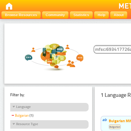
Browse Resources
Community
Statistics
Help
About
1 Language R
Filter by:
Language
Bulgarian
(1)
Bulgarian MW
Resource Type
Bulgarian