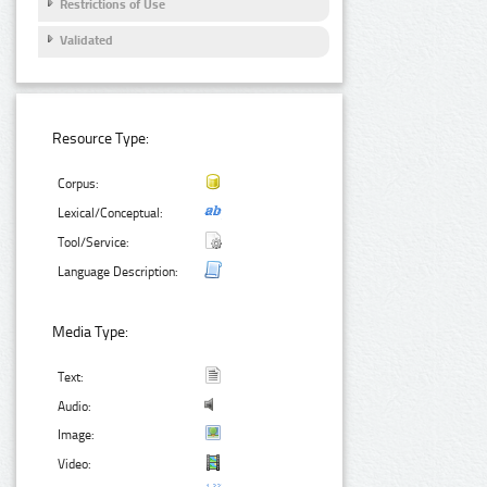
Restrictions of Use
Validated
Resource Type:
Corpus:
Lexical/Conceptual:
Tool/Service:
Language Description:
Media Type:
Text:
Audio:
Image:
Video: