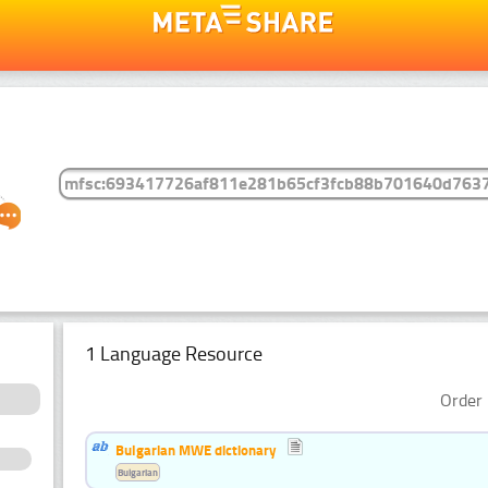
1 Language Resource
Order 
Bulgarian MWE dictionary
Bulgarian