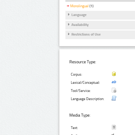
Monolingual
(1)
Language
Availability
Restrictions of Use
Resource Type:
Corpus:
Lexical/Conceptual:
Tool/Service:
Language Description:
Media Type:
Text: