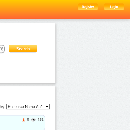
Register
Login
by:
0
152