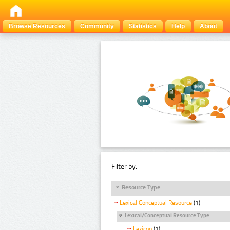
Browse Resources
Community
Statistics
Help
About
Filter by:
Resource Type
Lexical Conceptual Resource
(1)
Lexical/Conceptual Resource Type
Lexicon
(1)