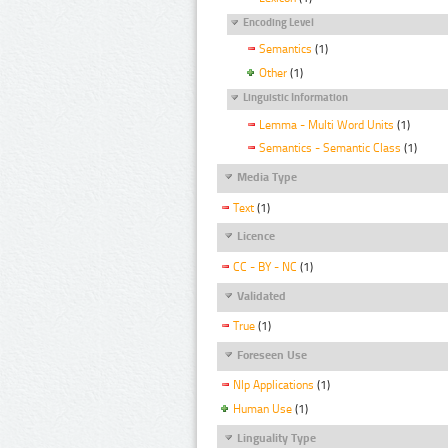
Encoding Level
Semantics
(1)
Other
(1)
Linguistic Information
Lemma - Multi Word Units
(1)
Semantics - Semantic Class
(1)
Media Type
Text
(1)
Licence
CC - BY - NC
(1)
Validated
True
(1)
Foreseen Use
Nlp Applications
(1)
Human Use
(1)
Linguality Type