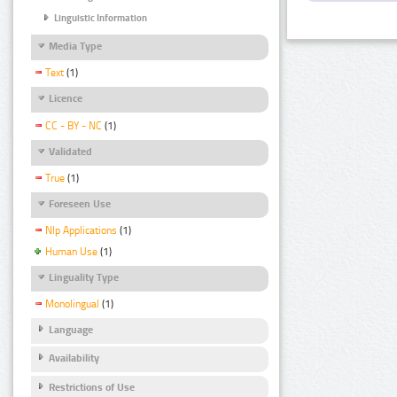
Linguistic Information
Media Type
Text
(1)
Licence
CC - BY - NC
(1)
Validated
True
(1)
Foreseen Use
Nlp Applications
(1)
Human Use
(1)
Linguality Type
Monolingual
(1)
Language
Availability
Restrictions of Use