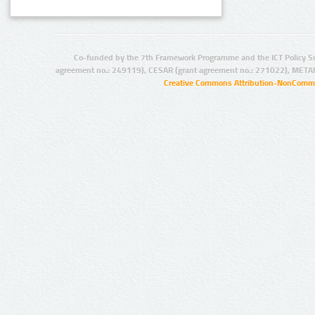
Co-funded by the 7th Framework Programme and the ICT Policy S
agreement no.: 249119), CESAR (grant agreement no.: 271022), META
Creative Commons Attribution-NonCommer