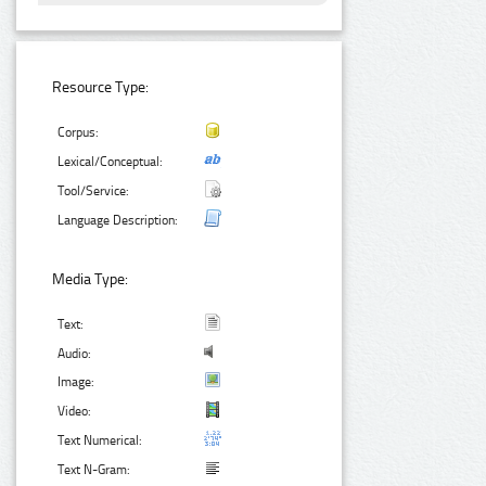
Resource Type:
Corpus:
Lexical/Conceptual:
Tool/Service:
Language Description:
Media Type:
Text:
Audio:
Image:
Video:
Text Numerical:
Text N-Gram: