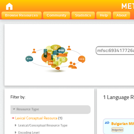
Browse Resources
Community
Statistics
Help
About
1 Language R
Filter by:
Resource Type
Lexical Conceptual Resource
(1)
Bulgarian MW
Lexical/Conceptual Resource Type
Bulgarian
Encoding Level