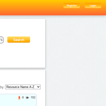
Register
Login
by:
0
152