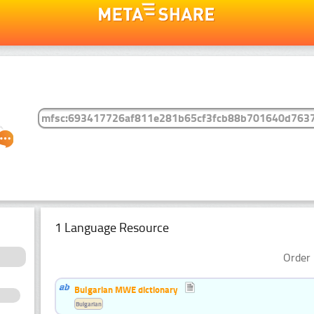
1 Language Resource
Order 
Bulgarian MWE dictionary
Bulgarian