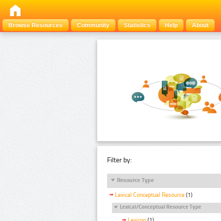
Browse Resources
Community
Statistics
Help
About
Filter by:
Resource Type
Lexical Conceptual Resource
(1)
Lexical/Conceptual Resource Type
Lexicon
(1)