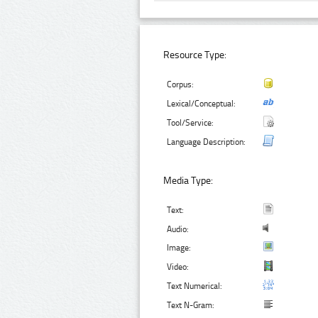
Resource Type:
Corpus:
Lexical/Conceptual:
Tool/Service:
Language Description:
Media Type:
Text:
Audio:
Image:
Video:
Text Numerical:
Text N-Gram: