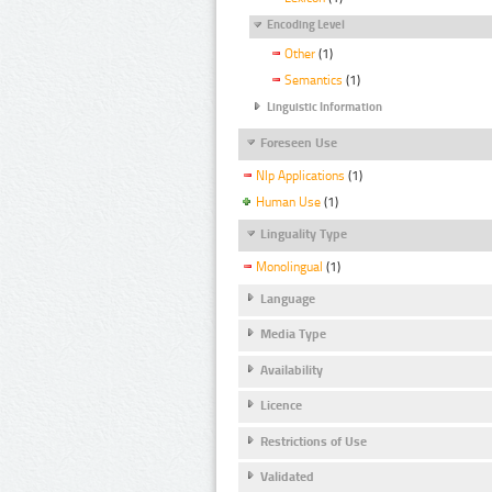
Encoding Level
Other
(1)
Semantics
(1)
Linguistic Information
Foreseen Use
Nlp Applications
(1)
Human Use
(1)
Linguality Type
Monolingual
(1)
Language
Media Type
Availability
Licence
Restrictions of Use
Validated