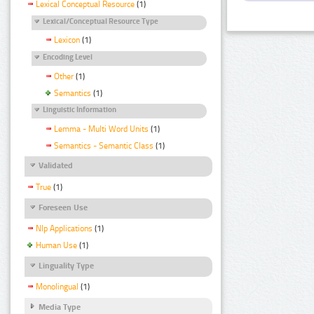
Lexical Conceptual Resource
(1)
Lexical/Conceptual Resource Type
Lexicon
(1)
Encoding Level
Other
(1)
Semantics
(1)
Linguistic Information
Lemma - Multi Word Units
(1)
Semantics - Semantic Class
(1)
Validated
True
(1)
Foreseen Use
Nlp Applications
(1)
Human Use
(1)
Linguality Type
Monolingual
(1)
Media Type