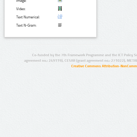
Image:
Video:
Text Numerical:
Text N-Gram:
Co-funded by the 7th Framework Programme and the ICT Policy S
agreement no.: 249119), CESAR (grant agreement no.: 271022), META
Creative Commons Attribution-NonCommer