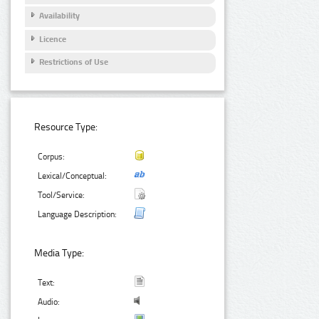
Availability
Licence
Restrictions of Use
Resource Type:
Corpus:
Lexical/Conceptual:
Tool/Service:
Language Description:
Media Type:
Text:
Audio: