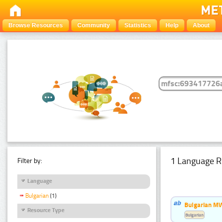
Browse Resources
Community
Statistics
Help
About
1 Language R
Filter by:
Language
Bulgarian
(1)
Bulgarian MW
Resource Type
Bulgarian