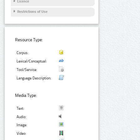
Licence
Restrictions of Use
Resource Type:
Corpus:
Lexical/Conceptual:
Tool/Service:
Language Description:
Media Type:
Text:
Audio:
Image:
Video: