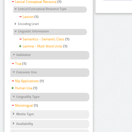
Lexical Conceptual Resource
(1)
Lexical/Conceptual Resource Type
Lexicon
(1)
Encoding Level
Linguistic Information
Semantics - Semantic Class
(1)
Lemma - Multi Word Units
(1)
Validated
True
(1)
Foreseen Use
Nlp Applications
(1)
Human Use
(1)
Linguality Type
Monolingual
(1)
Media Type
Availability