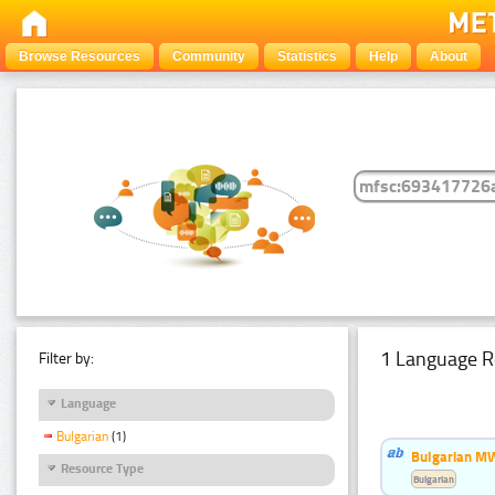
Browse Resources
Community
Statistics
Help
About
1 Language R
Filter by:
Language
Bulgarian
(1)
Bulgarian MW
Resource Type
Bulgarian