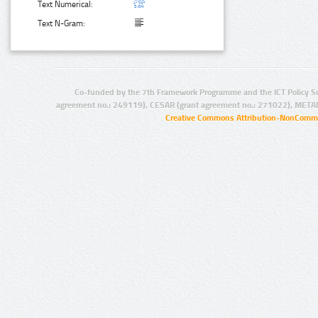
Text Numerical:
Text N-Gram:
Co-funded by the 7th Framework Programme and the ICT Policy S
agreement no.: 249119), CESAR (grant agreement no.: 271022), META
Creative Commons Attribution-NonCommer