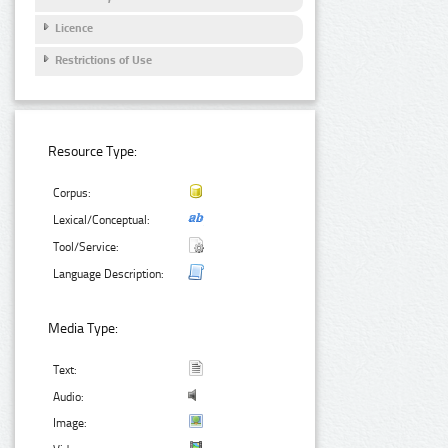
Licence
Restrictions of Use
Resource Type:
Corpus:
Lexical/Conceptual:
Tool/Service:
Language Description:
Media Type:
Text:
Audio:
Image: