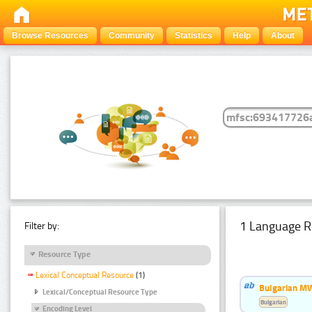
Browse Resources
Community
Statistics
Help
About
1 Language R
Filter by:
Resource Type
Lexical Conceptual Resource
(1)
Bulgarian MW
Lexical/Conceptual Resource Type
Bulgarian
Encoding Level