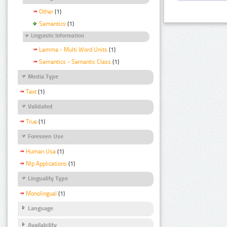
Other
(1)
Semantics
(1)
Linguistic Information
Lemma - Multi Word Units
(1)
Semantics - Semantic Class
(1)
Media Type
Text
(1)
Validated
True
(1)
Foreseen Use
Human Use
(1)
Nlp Applications
(1)
Linguality Type
Monolingual
(1)
Language
Availability