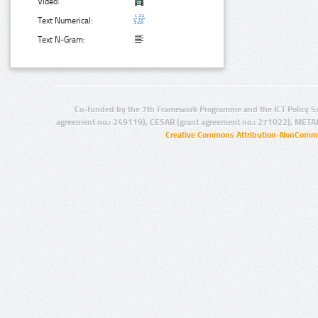
Video:
Text Numerical:
Text N-Gram:
Co-funded by the 7th Framework Programme and the ICT Policy S
agreement no.: 249119), CESAR (grant agreement no.: 271022), META
Creative Commons Attribution-NonCommer