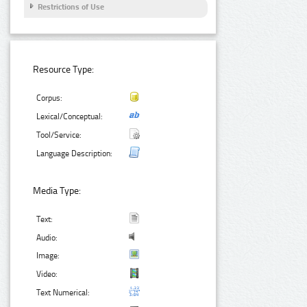
Restrictions of Use
Resource Type:
Corpus:
Lexical/Conceptual:
Tool/Service:
Language Description:
Media Type:
Text:
Audio:
Image:
Video:
Text Numerical: