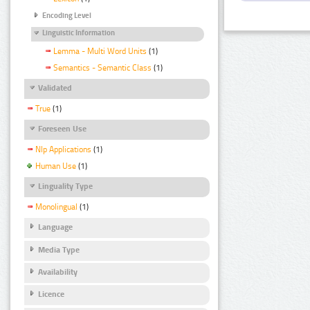
Encoding Level
Linguistic Information
Lemma - Multi Word Units
(1)
Semantics - Semantic Class
(1)
Validated
True
(1)
Foreseen Use
Nlp Applications
(1)
Human Use
(1)
Linguality Type
Monolingual
(1)
Language
Media Type
Availability
Licence