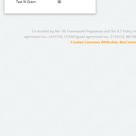
Text N-Gram:
Co-funded by the 7th Framework Programme and the ICT Policy S
agreement no.: 249119), CESAR (grant agreement no.: 271022), META
Creative Commons Attribution-NonCommer