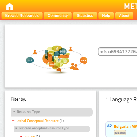
Browse Resources
Community
Statistics
Help
About
1 Language R
Filter by:
Resource Type
Lexical Conceptual Resource
(1)
Bulgarian MW
Lexical/Conceptual Resource Type
Bulgarian
Lexicon
(1)