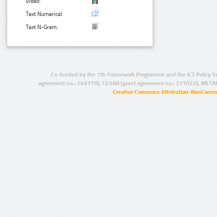
Video:
Text Numerical:
Text N-Gram:
Co-funded by the 7th Framework Programme and the ICT Policy S
agreement no.: 249119), CESAR (grant agreement no.: 271022), META
Creative Commons Attribution-NonCommer