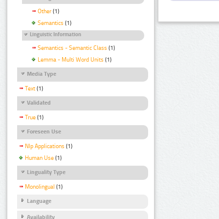
Other
(1)
Semantics
(1)
Linguistic Information
Semantics - Semantic Class
(1)
Lemma - Multi Word Units
(1)
Media Type
Text
(1)
Validated
True
(1)
Foreseen Use
Nlp Applications
(1)
Human Use
(1)
Linguality Type
Monolingual
(1)
Language
Availability