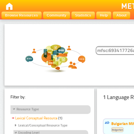
Browse Resources
Community
Statistics
Help
About
1 Language R
Filter by:
Resource Type
Lexical Conceptual Resource
(1)
Bulgarian MW
Lexical/Conceptual Resource Type
Bulgarian
Encoding Level