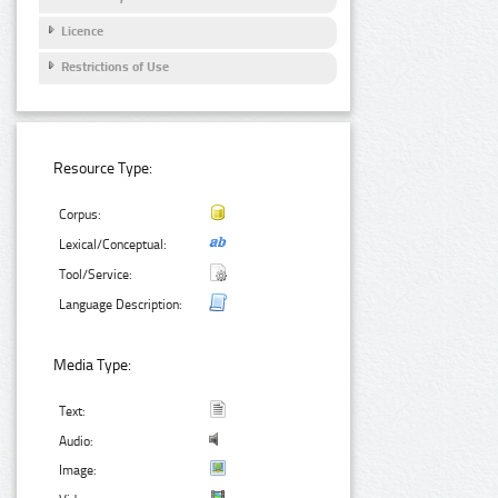
Licence
Restrictions of Use
Resource Type:
Corpus:
Lexical/Conceptual:
Tool/Service:
Language Description:
Media Type:
Text:
Audio:
Image: