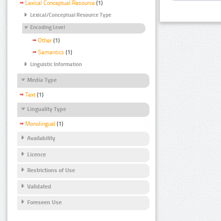
Lexical Conceptual Resource
(1)
Lexical/Conceptual Resource Type
Encoding Level
Other
(1)
Semantics
(1)
Linguistic Information
Media Type
Text
(1)
Linguality Type
Monolingual
(1)
Availability
Licence
Restrictions of Use
Validated
Foreseen Use