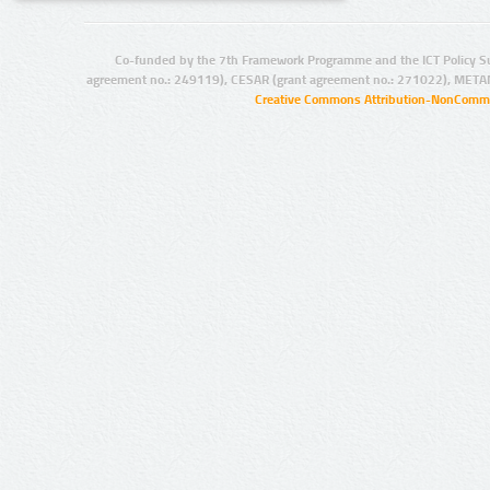
Co-funded by the 7th Framework Programme and the ICT Policy S
agreement no.: 249119), CESAR (grant agreement no.: 271022), META
Creative Commons Attribution-NonCommer