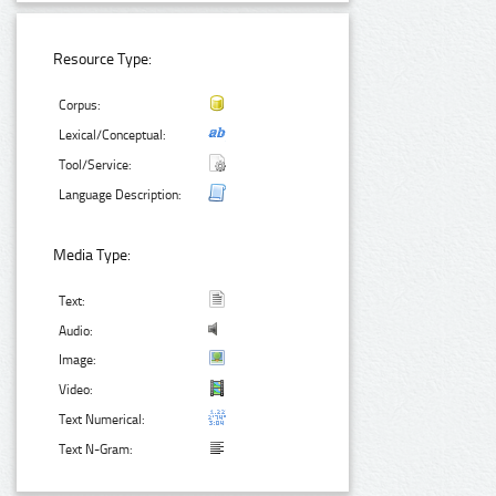
Resource Type:
Corpus:
Lexical/Conceptual:
Tool/Service:
Language Description:
Media Type:
Text:
Audio:
Image:
Video:
Text Numerical:
Text N-Gram: