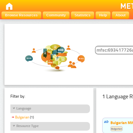
Browse Resources
Community
Statistics
Help
About
1 Language R
Filter by:
Language
Bulgarian
(1)
Bulgarian MW
Resource Type
Bulgarian