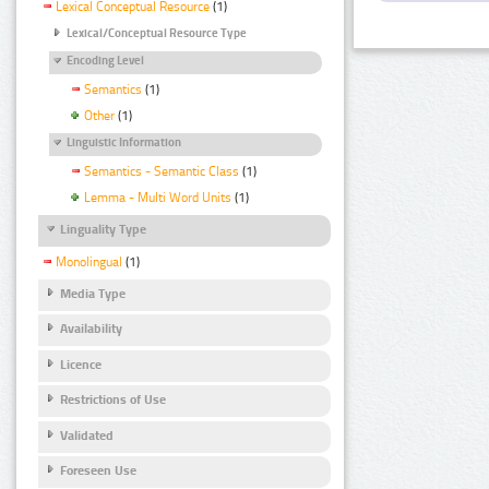
Lexical Conceptual Resource
(1)
Lexical/Conceptual Resource Type
Encoding Level
Semantics
(1)
Other
(1)
Linguistic Information
Semantics - Semantic Class
(1)
Lemma - Multi Word Units
(1)
Linguality Type
Monolingual
(1)
Media Type
Availability
Licence
Restrictions of Use
Validated
Foreseen Use