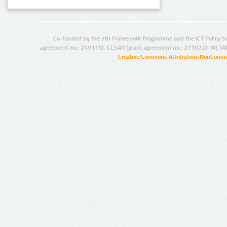
Co-funded by the 7th Framework Programme and the ICT Policy S
agreement no.: 249119), CESAR (grant agreement no.: 271022), META
Creative Commons Attribution-NonCommer