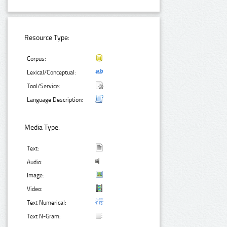
Resource Type:
Corpus:
Lexical/Conceptual:
Tool/Service:
Language Description:
Media Type:
Text:
Audio:
Image:
Video:
Text Numerical:
Text N-Gram: