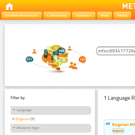
Browse Resources
Community
Statistics
Help
About
1 Language R
Filter by:
Language
Bulgarian
(1)
Bulgarian MW
Resource Type
Bulgarian