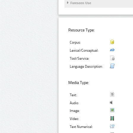
Foreseen Use
Resource Type:
Corpus:
Lexical/Conceptual:
Tool/Service:
Language Description:
Media Type:
Text:
Audio:
Image:
Video:
Text Numerical: