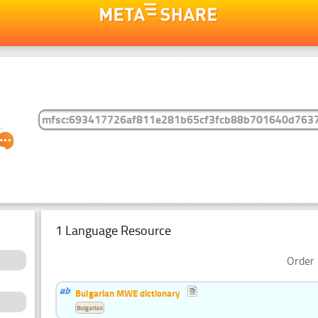
1 Language Resource
Order 
Bulgarian MWE dictionary
Bulgarian