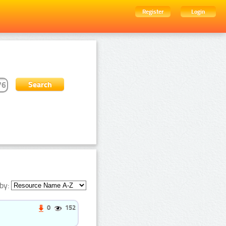
Register
Login
by:
0
152