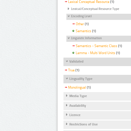
Lexical Conceptual Resource
(1)
Lexical/Conceptual Resource Type
Encoding Level
Other
(1)
Semantics
(1)
Linguistic Information
Semantics - Semantic Class
(1)
Lemma - Multi Word Units
(1)
Validated
True
(1)
Linguality Type
Monolingual
(1)
Media Type
Availability
Licence
Restrictions of Use