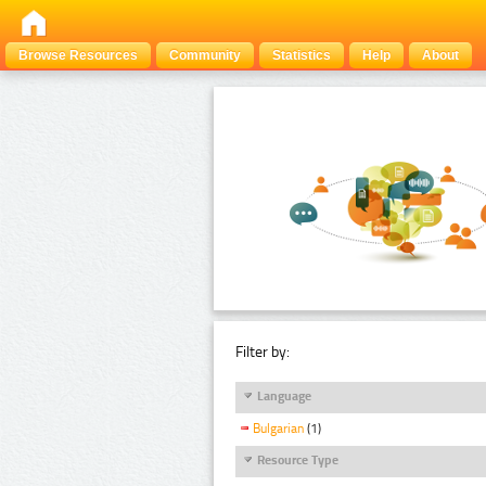
Browse Resources
Community
Statistics
Help
About
Filter by:
Language
Bulgarian
(1)
Resource Type