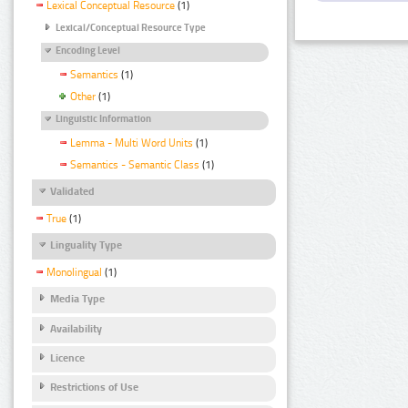
Lexical Conceptual Resource
(1)
Lexical/Conceptual Resource Type
Encoding Level
Semantics
(1)
Other
(1)
Linguistic Information
Lemma - Multi Word Units
(1)
Semantics - Semantic Class
(1)
Validated
True
(1)
Linguality Type
Monolingual
(1)
Media Type
Availability
Licence
Restrictions of Use