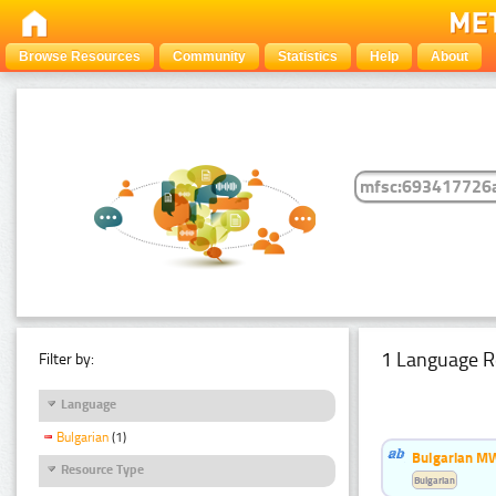
Browse Resources
Community
Statistics
Help
About
1 Language R
Filter by:
Language
Bulgarian
(1)
Bulgarian MW
Resource Type
Bulgarian