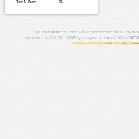
Text N-Gram:
Co-funded by the 7th Framework Programme and the ICT Policy S
agreement no.: 249119), CESAR (grant agreement no.: 271022), META
Creative Commons Attribution-NonCommer