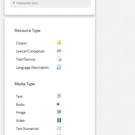
Foreseen Use
Resource Type:
Corpus:
Lexical/Conceptual:
Tool/Service:
Language Description:
Media Type:
Text:
Audio:
Image:
Video:
Text Numerical: