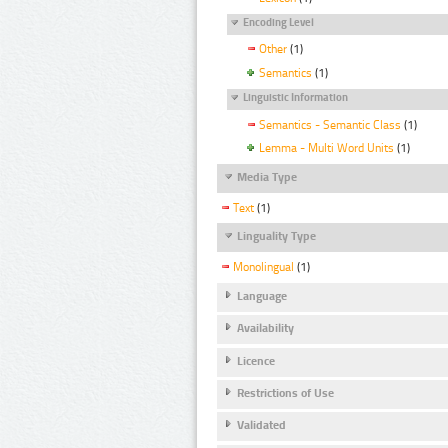
Encoding Level
Other
(1)
Semantics
(1)
Linguistic Information
Semantics - Semantic Class
(1)
Lemma - Multi Word Units
(1)
Media Type
Text
(1)
Linguality Type
Monolingual
(1)
Language
Availability
Licence
Restrictions of Use
Validated