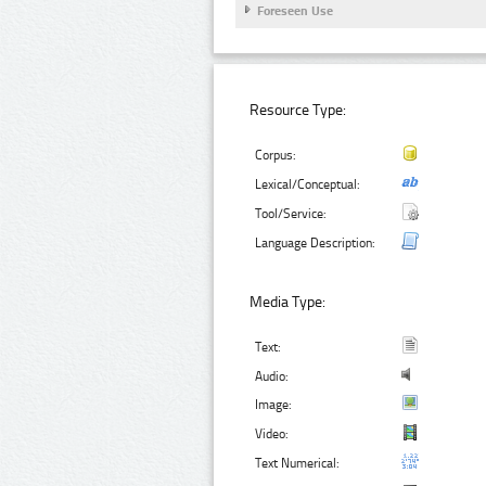
Foreseen Use
Resource Type:
Corpus:
Lexical/Conceptual:
Tool/Service:
Language Description:
Media Type:
Text:
Audio:
Image:
Video:
Text Numerical: