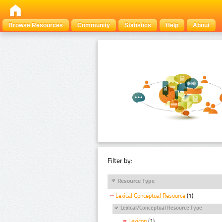
Browse Resources
Community
Statistics
Help
About
Filter by:
Resource Type
Lexical Conceptual Resource
(1)
Lexical/Conceptual Resource Type
Lexicon
(1)