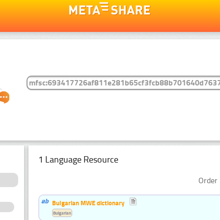
1 Language Resource
Order 
Bulgarian MWE dictionary
Bulgarian