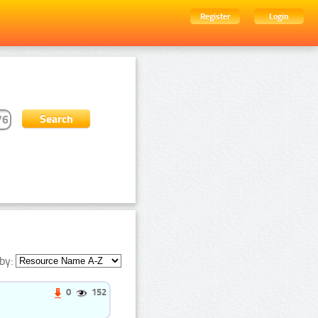
Register
Login
by:
0
152