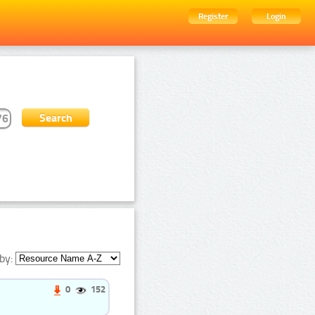
Register
Login
by:
0
152