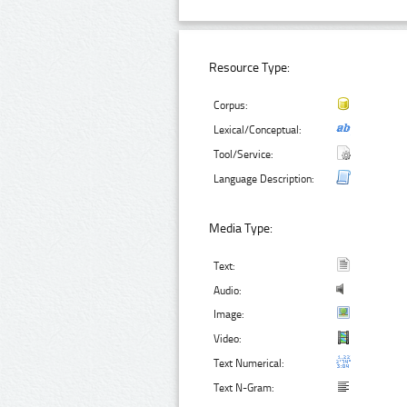
Resource Type:
Corpus:
Lexical/Conceptual:
Tool/Service:
Language Description:
Media Type:
Text:
Audio:
Image:
Video:
Text Numerical:
Text N-Gram: