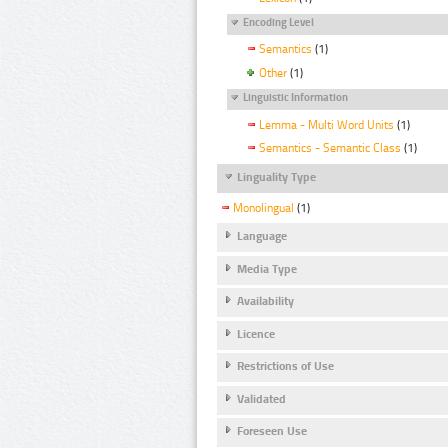
Encoding Level
Semantics
(1)
Other
(1)
Linguistic Information
Lemma - Multi Word Units
(1)
Semantics - Semantic Class
(1)
Linguality Type
Monolingual
(1)
Language
Media Type
Availability
Licence
Restrictions of Use
Validated
Foreseen Use