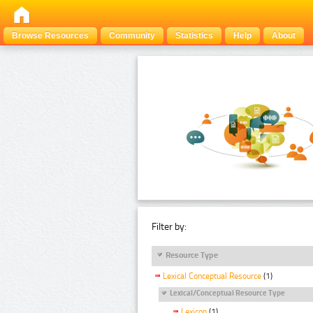
Browse Resources
Community
Statistics
Help
About
Filter by:
Resource Type
Lexical Conceptual Resource
(1)
Lexical/Conceptual Resource Type
Lexicon
(1)