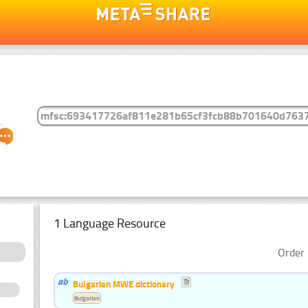
1 Language Resource
Order 
Bulgarian MWE dictionary
Bulgarian