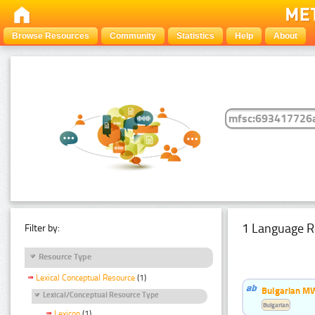
Browse Resources
Community
Statistics
Help
About
1 Language R
Filter by:
Resource Type
Lexical Conceptual Resource
(1)
Bulgarian MW
Lexical/Conceptual Resource Type
Bulgarian
Lexicon
(1)