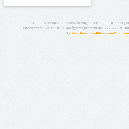
Co-funded by the 7th Framework Programme and the ICT Policy S
agreement no.: 249119), CESAR (grant agreement no.: 271022), META
Creative Commons Attribution-NonCommer