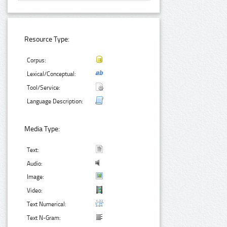
Resource Type:
Corpus:
Lexical/Conceptual:
Tool/Service:
Language Description:
Media Type:
Text:
Audio:
Image:
Video:
Text Numerical:
Text N-Gram: