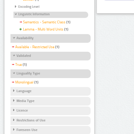
Encoding Level
Linguistic Information
Semantics - Semantic Class
(1)
Lemma - Multi Word Units
(1)
Availability
Available - Restricted Use
(1)
Validated
True
(1)
Linguality Type
Monolingual
(1)
Language
Media Type
Licence
Restrictions of Use
Foreseen Use