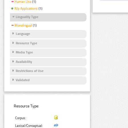
Human Use
(1)
Nlp Applications
(1)
Linguality Type
Monolingual
(1)
Language
Resource Type
Media Type
Availability
Restrictions of Use
Validated
Resource Type:
Corpus:
Lexical/Conceptual: