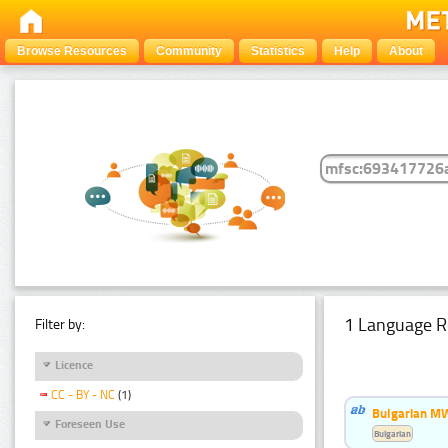
Browse Resources
Community
Statistics
Help
About
1 Language R
Filter by:
Licence
CC - BY - NC
(1)
Bulgarian MW
Foreseen Use
Bulgarian