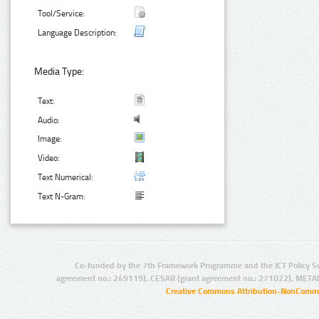
Tool/Service:
Language Description:
Media Type:
Text:
Audio:
Image:
Video:
Text Numerical:
Text N-Gram:
Co-funded by the 7th Framework Programme and the ICT Policy S
agreement no.: 249119), CESAR (grant agreement no.: 271022), META
Creative Commons Attribution-NonCommer