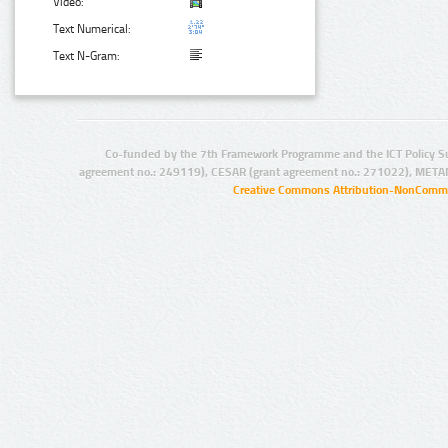
Video:
Text Numerical:
Text N-Gram:
Co-funded by the 7th Framework Programme and the ICT Policy S
agreement no.: 249119), CESAR (grant agreement no.: 271022), META
Creative Commons Attribution-NonCommer