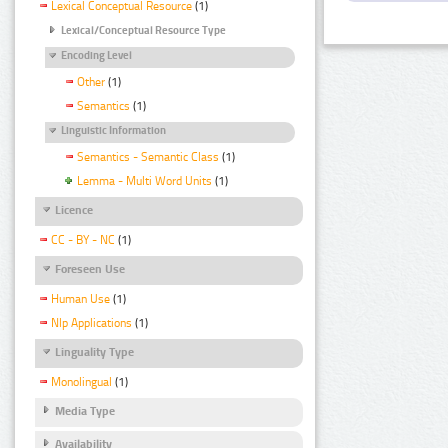
Lexical Conceptual Resource
(1)
Lexical/Conceptual Resource Type
Encoding Level
Other
(1)
Semantics
(1)
Linguistic Information
Semantics - Semantic Class
(1)
Lemma - Multi Word Units
(1)
Licence
CC - BY - NC
(1)
Foreseen Use
Human Use
(1)
Nlp Applications
(1)
Linguality Type
Monolingual
(1)
Media Type
Availability