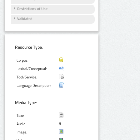
Restrictions of Use
Validated
Resource Type:
Corpus:
Lexical/Conceptual:
Tool/Service:
Language Description:
Media Type:
Text:
Audio:
Image: