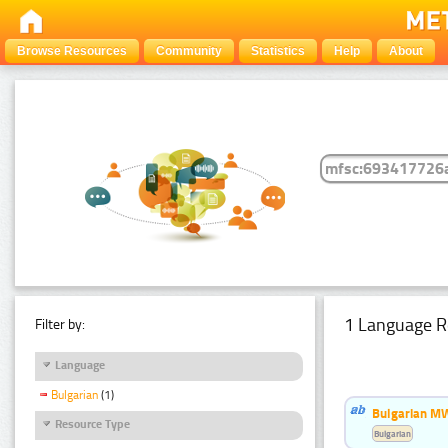
Browse Resources
Community
Statistics
Help
About
1 Language R
Filter by:
Language
Bulgarian
(1)
Bulgarian MW
Resource Type
Bulgarian