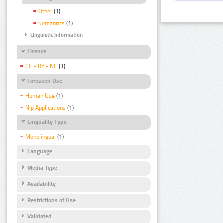
Other
(1)
Semantics
(1)
Linguistic Information
Licence
CC - BY - NC
(1)
Foreseen Use
Human Use
(1)
Nlp Applications
(1)
Linguality Type
Monolingual
(1)
Language
Media Type
Availability
Restrictions of Use
Validated