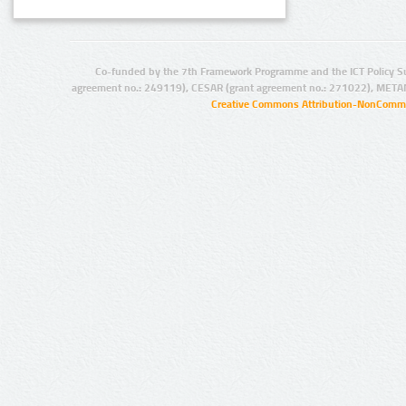
Co-funded by the 7th Framework Programme and the ICT Policy S
agreement no.: 249119), CESAR (grant agreement no.: 271022), META
Creative Commons Attribution-NonCommer