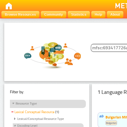
Browse Resources
Community
Statistics
Help
About
1 Language R
Filter by:
Resource Type
Lexical Conceptual Resource
(1)
Bulgarian MW
Lexical/Conceptual Resource Type
Bulgarian
Encoding Level