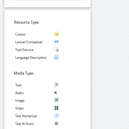
Resource Type:
Corpus:
Lexical/Conceptual:
Tool/Service:
Language Description:
Media Type:
Text:
Audio:
Image:
Video:
Text Numerical:
Text N-Gram: