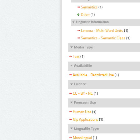
Semantics
(1)
Other
(1)
Linguistic Information
Lemma - Multi Word Units
(1)
Semantics - Semantic Class
(1)
Media Type
Text
(1)
Availability
Available - Restricted Use
(1)
Licence
CC - BY - NC
(1)
Foreseen Use
Human Use
(1)
Nlp Applications
(1)
Linguality Type
Monolingual
(1)