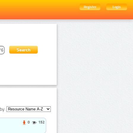
Register
Login
by:
0
152