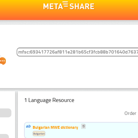
1 Language Resource
Order 
Bulgarian MWE dictionary
Bulgarian