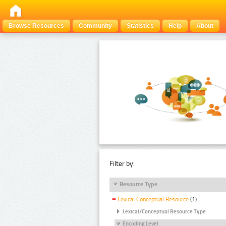
Browse Resources
Community
Statistics
Help
About
Filter by:
Resource Type
Lexical Conceptual Resource
(1)
Lexical/Conceptual Resource Type
Encoding Level