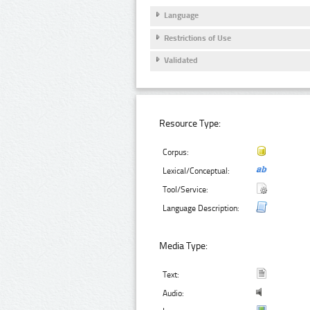
Language
Restrictions of Use
Validated
Resource Type:
Corpus:
Lexical/Conceptual:
Tool/Service:
Language Description:
Media Type:
Text:
Audio: