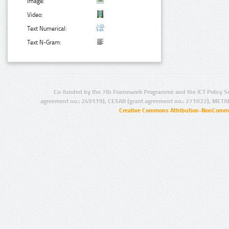
Image:
Video:
Text Numerical:
Text N-Gram:
Co-funded by the 7th Framework Programme and the ICT Policy S
agreement no.: 249119), CESAR (grant agreement no.: 271022), META
Creative Commons Attribution-NonCommer