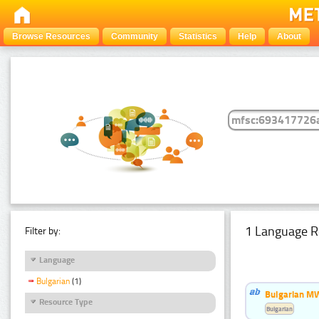
Browse Resources
Community
Statistics
Help
About
1 Language R
Filter by:
Language
Bulgarian
(1)
Bulgarian MW
Resource Type
Bulgarian