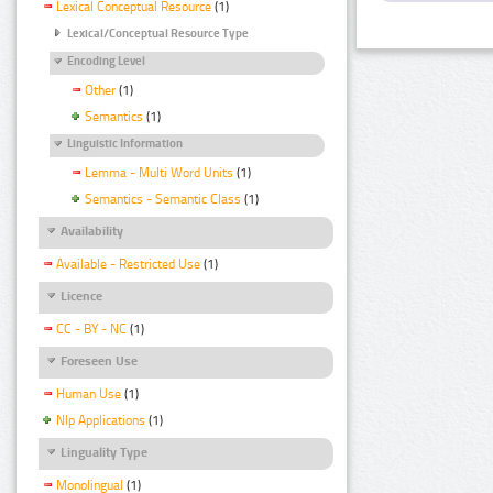
Lexical Conceptual Resource
(1)
Lexical/Conceptual Resource Type
Encoding Level
Other
(1)
Semantics
(1)
Linguistic Information
Lemma - Multi Word Units
(1)
Semantics - Semantic Class
(1)
Availability
Available - Restricted Use
(1)
Licence
CC - BY - NC
(1)
Foreseen Use
Human Use
(1)
Nlp Applications
(1)
Linguality Type
Monolingual
(1)