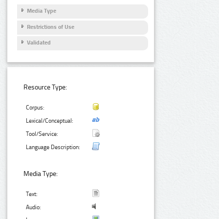
Media Type
Restrictions of Use
Validated
Resource Type:
Corpus:
Lexical/Conceptual:
Tool/Service:
Language Description:
Media Type:
Text:
Audio: