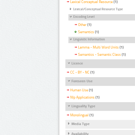
Lexical Conceptual Resource
(1)
Lexical/Conceptual Resource Type
Encoding Level
Other
(1)
Semantics
(1)
Linguistic Information
Lemma - Multi Word Units
(1)
Semantics - Semantic Class
(1)
Licence
CC - BY - NC
(1)
Foreseen Use
Human Use
(1)
Nlp Applications
(1)
Linguality Type
Monolingual
(1)
Media Type
Availability