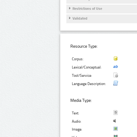
Restrictions of Use
Validated
Resource Type:
Corpus:
Lexical/Conceptual:
Tool/Service:
Language Description:
Media Type:
Text:
Audio:
Image: