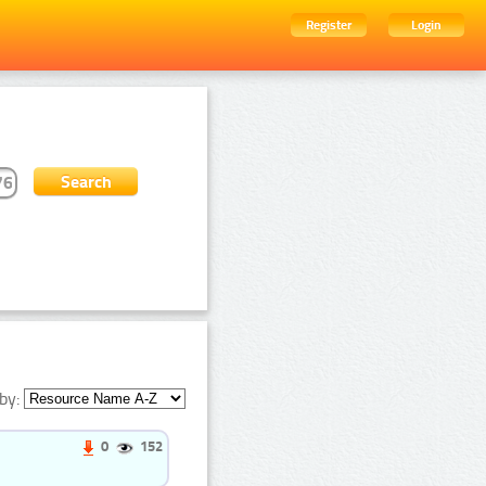
Register
Login
by:
0
152