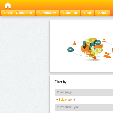
Browse Resources
Community
Statistics
Help
About
Filter by:
Language
Bulgarian
(1)
Resource Type