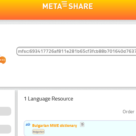
1 Language Resource
Order 
Bulgarian MWE dictionary
Bulgarian