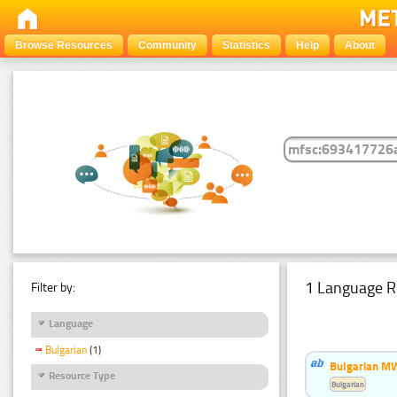
Browse Resources
Community
Statistics
Help
About
1 Language R
Filter by:
Language
Bulgarian
(1)
Bulgarian MW
Resource Type
Bulgarian