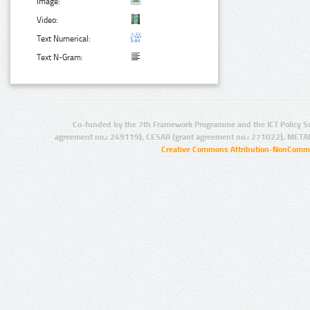
Image:
Video:
Text Numerical:
Text N-Gram:
Co-funded by the 7th Framework Programme and the ICT Policy S
agreement no.: 249119), CESAR (grant agreement no.: 271022), META
Creative Commons Attribution-NonCommer