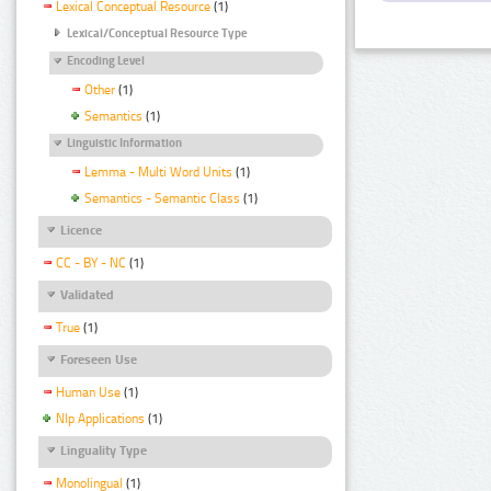
Lexical Conceptual Resource
(1)
Lexical/Conceptual Resource Type
Encoding Level
Other
(1)
Semantics
(1)
Linguistic Information
Lemma - Multi Word Units
(1)
Semantics - Semantic Class
(1)
Licence
CC - BY - NC
(1)
Validated
True
(1)
Foreseen Use
Human Use
(1)
Nlp Applications
(1)
Linguality Type
Monolingual
(1)