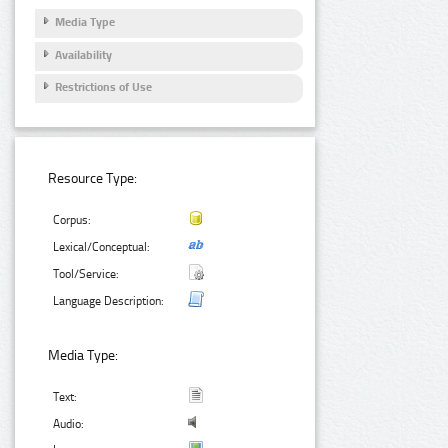
Media Type
Availability
Restrictions of Use
Resource Type:
Corpus:
Lexical/Conceptual:
Tool/Service:
Language Description:
Media Type:
Text:
Audio: