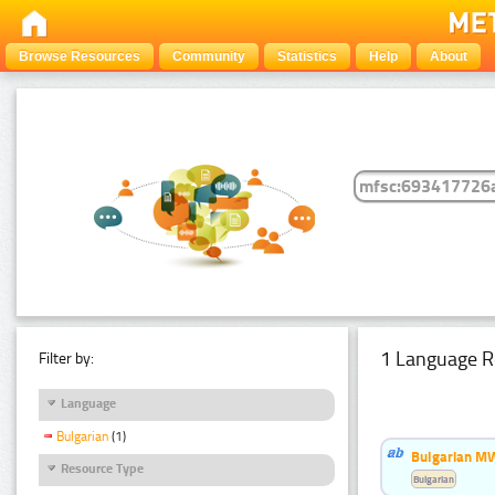
Browse Resources
Community
Statistics
Help
About
1 Language R
Filter by:
Language
Bulgarian
(1)
Bulgarian MW
Resource Type
Bulgarian