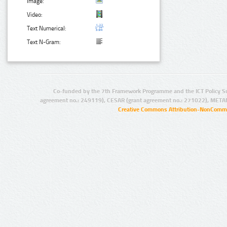
Image:
Video:
Text Numerical:
Text N-Gram:
Co-funded by the 7th Framework Programme and the ICT Policy S
agreement no.: 249119), CESAR (grant agreement no.: 271022), META
Creative Commons Attribution-NonCommer