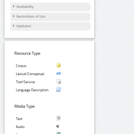
Availability
Restrictions of Use
Validated
Resource Type:
Corpus:
Lexical/Conceptual:
Tool/Service:
Language Description:
Media Type:
Text:
Audio: