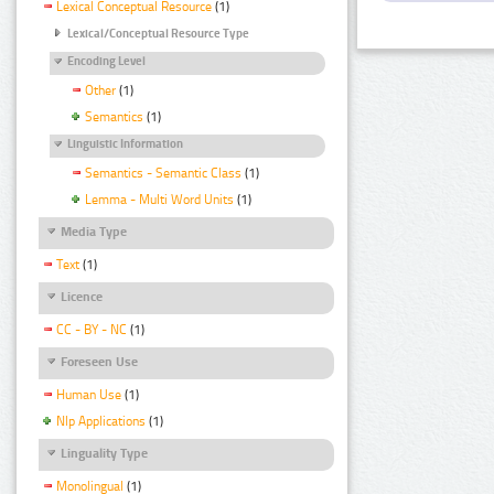
Lexical Conceptual Resource
(1)
Lexical/Conceptual Resource Type
Encoding Level
Other
(1)
Semantics
(1)
Linguistic Information
Semantics - Semantic Class
(1)
Lemma - Multi Word Units
(1)
Media Type
Text
(1)
Licence
CC - BY - NC
(1)
Foreseen Use
Human Use
(1)
Nlp Applications
(1)
Linguality Type
Monolingual
(1)