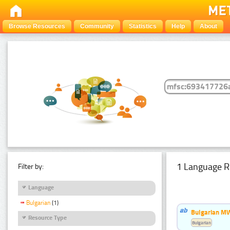
Browse Resources
Community
Statistics
Help
About
1 Language R
Filter by:
Language
Bulgarian
(1)
Bulgarian MW
Resource Type
Bulgarian