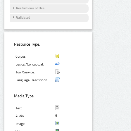
Restrictions of Use
Validated
Resource Type:
Corpus:
Lexical/Conceptual:
Tool/Service:
Language Description:
Media Type:
Text:
Audio:
Image: