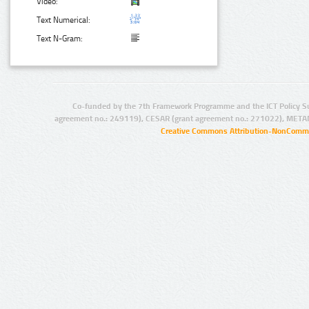
Video:
Text Numerical:
Text N-Gram:
Co-funded by the 7th Framework Programme and the ICT Policy S
agreement no.: 249119), CESAR (grant agreement no.: 271022), META
Creative Commons Attribution-NonCommer