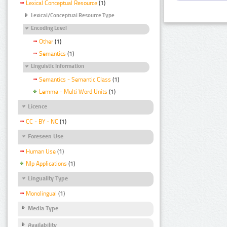
Lexical Conceptual Resource
(1)
Lexical/Conceptual Resource Type
Encoding Level
Other
(1)
Semantics
(1)
Linguistic Information
Semantics - Semantic Class
(1)
Lemma - Multi Word Units
(1)
Licence
CC - BY - NC
(1)
Foreseen Use
Human Use
(1)
Nlp Applications
(1)
Linguality Type
Monolingual
(1)
Media Type
Availability