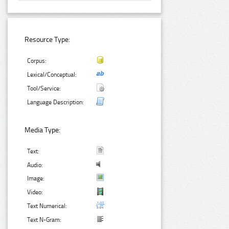
Resource Type:
Corpus:
Lexical/Conceptual:
Tool/Service:
Language Description:
Media Type:
Text:
Audio:
Image:
Video:
Text Numerical:
Text N-Gram: