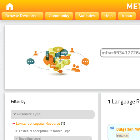
Browse Resources
Community
Statistics
Help
About
1 Language R
Filter by:
Resource Type
Lexical Conceptual Resource
(1)
Bulgarian MW
Lexical/Conceptual Resource Type
Bulgarian
Encoding Level