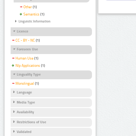
Other
(1)
Semantics
(1)
Linguistic Information
Licence
CC - BY - NC
(1)
Foreseen Use
Human Use
(1)
Nlp Applications
(1)
Linguality Type
Monolingual
(1)
Language
Media Type
Availability
Restrictions of Use
Validated