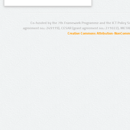
Co-funded by the 7th Framework Programme and the ICT Policy S
agreement no.: 249119), CESAR (grant agreement no.: 271022), META
Creative Commons Attribution-NonCommer