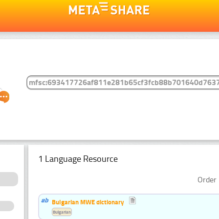
1 Language Resource
Order 
Bulgarian MWE dictionary
Bulgarian