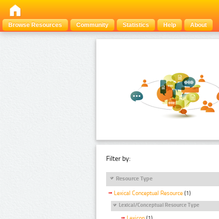
Browse Resources
Community
Statistics
Help
About
Filter by:
Resource Type
Lexical Conceptual Resource
(1)
Lexical/Conceptual Resource Type
Lexicon
(1)