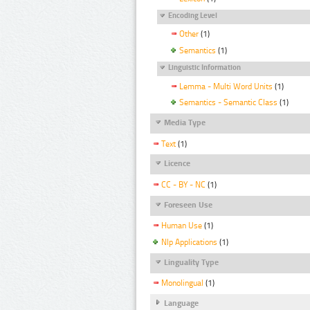
Encoding Level
Other
(1)
Semantics
(1)
Linguistic Information
Lemma - Multi Word Units
(1)
Semantics - Semantic Class
(1)
Media Type
Text
(1)
Licence
CC - BY - NC
(1)
Foreseen Use
Human Use
(1)
Nlp Applications
(1)
Linguality Type
Monolingual
(1)
Language