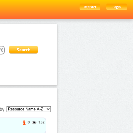
Register
Login
by:
0
152