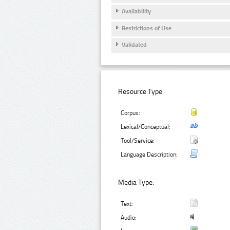
Availability
Restrictions of Use
Validated
Resource Type:
Corpus:
Lexical/Conceptual:
Tool/Service:
Language Description:
Media Type:
Text:
Audio: