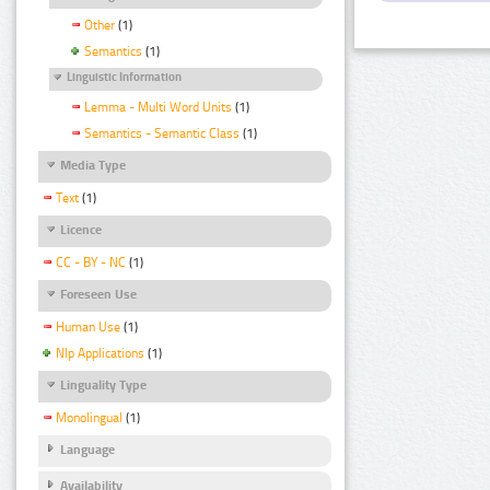
Other
(1)
Semantics
(1)
Linguistic Information
Lemma - Multi Word Units
(1)
Semantics - Semantic Class
(1)
Media Type
Text
(1)
Licence
CC - BY - NC
(1)
Foreseen Use
Human Use
(1)
Nlp Applications
(1)
Linguality Type
Monolingual
(1)
Language
Availability