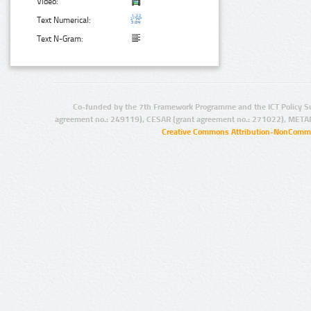
Video:
Text Numerical:
Text N-Gram:
Co-funded by the 7th Framework Programme and the ICT Policy S
agreement no.: 249119), CESAR (grant agreement no.: 271022), META
Creative Commons Attribution-NonCommer