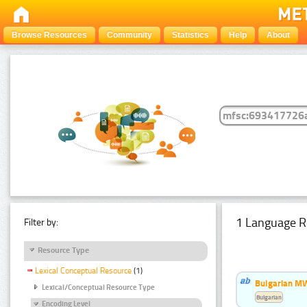
Browse Resources
Community
Statistics
Help
About
1 Language R
Filter by:
Resource Type
Lexical Conceptual Resource
(1)
Bulgarian MW
Lexical/Conceptual Resource Type
Bulgarian
Encoding Level