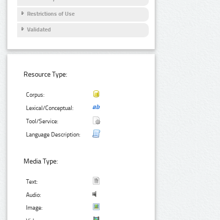
Restrictions of Use
Validated
Resource Type:
Corpus:
Lexical/Conceptual:
Tool/Service:
Language Description:
Media Type:
Text:
Audio:
Image: