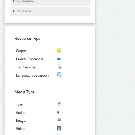
Availability
Validated
Resource Type:
Corpus:
Lexical/Conceptual:
Tool/Service:
Language Description:
Media Type:
Text:
Audio:
Image:
Video: