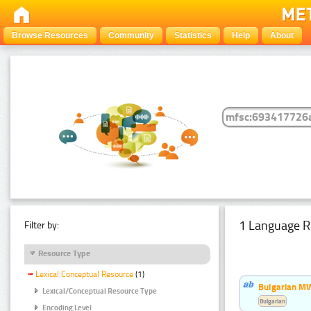
Browse Resources
Community
Statistics
Help
About
1 Language R
Filter by:
Resource Type
Lexical Conceptual Resource
(1)
Bulgarian MW
Lexical/Conceptual Resource Type
Bulgarian
Encoding Level