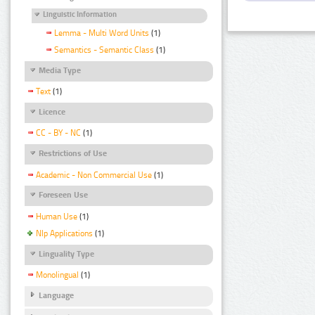
Linguistic Information
Lemma - Multi Word Units
(1)
Semantics - Semantic Class
(1)
Media Type
Text
(1)
Licence
CC - BY - NC
(1)
Restrictions of Use
Academic - Non Commercial Use
(1)
Foreseen Use
Human Use
(1)
Nlp Applications
(1)
Linguality Type
Monolingual
(1)
Language