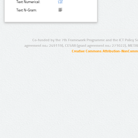
Text Numerical:
Text N-Gram:
Co-funded by the 7th Framework Programme and the ICT Policy S
agreement no.: 249119), CESAR (grant agreement no.: 271022), META
Creative Commons Attribution-NonCommer