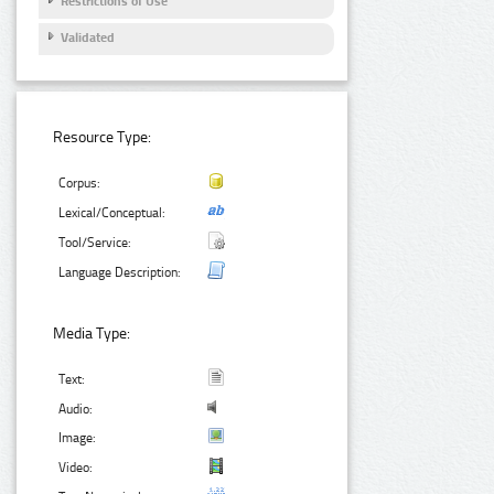
Restrictions of Use
Validated
Resource Type:
Corpus:
Lexical/Conceptual:
Tool/Service:
Language Description:
Media Type:
Text:
Audio:
Image:
Video: