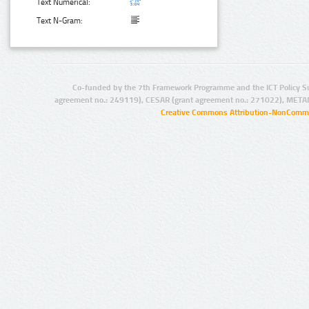
Text Numerical:
Text N-Gram:
Co-funded by the 7th Framework Programme and the ICT Policy S
agreement no.: 249119), CESAR (grant agreement no.: 271022), META
Creative Commons Attribution-NonCommer