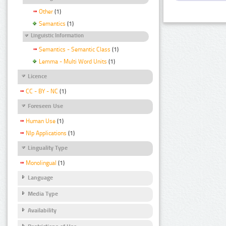
Other
(1)
Semantics
(1)
Linguistic Information
Semantics - Semantic Class
(1)
Lemma - Multi Word Units
(1)
Licence
CC - BY - NC
(1)
Foreseen Use
Human Use
(1)
Nlp Applications
(1)
Linguality Type
Monolingual
(1)
Language
Media Type
Availability