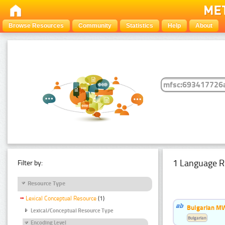
Browse Resources
Community
Statistics
Help
About
1 Language R
Filter by:
Resource Type
Lexical Conceptual Resource
(1)
Bulgarian MW
Lexical/Conceptual Resource Type
Bulgarian
Encoding Level