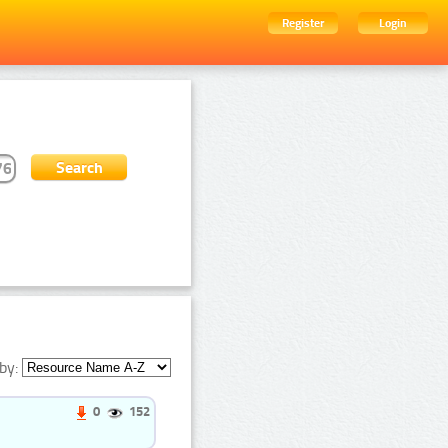
Register
Login
by:
0
152