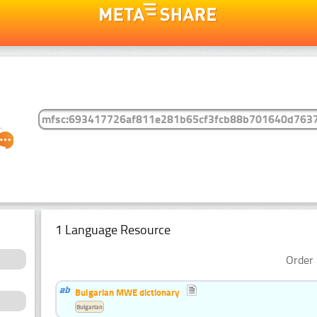
1 Language Resource
Order 
Bulgarian MWE dictionary
Bulgarian