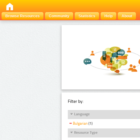
Browse Resources
Community
Statistics
Help
About
Filter by:
Language
Bulgarian
(1)
Resource Type