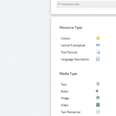
Foreseen Use
Resource Type:
Corpus:
Lexical/Conceptual:
Tool/Service:
Language Description:
Media Type:
Text:
Audio:
Image:
Video:
Text Numerical: