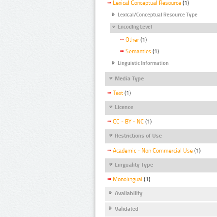
Lexical Conceptual Resource
(1)
Lexical/Conceptual Resource Type
Encoding Level
Other
(1)
Semantics
(1)
Linguistic Information
Media Type
Text
(1)
Licence
CC - BY - NC
(1)
Restrictions of Use
Academic - Non Commercial Use
(1)
Linguality Type
Monolingual
(1)
Availability
Validated