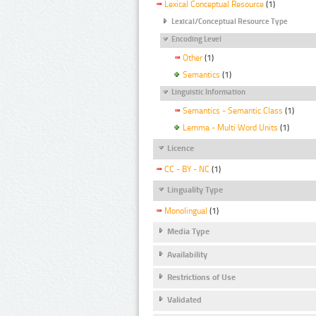
Lexical Conceptual Resource
(1)
Lexical/Conceptual Resource Type
Encoding Level
Other
(1)
Semantics
(1)
Linguistic Information
Semantics - Semantic Class
(1)
Lemma - Multi Word Units
(1)
Licence
CC - BY - NC
(1)
Linguality Type
Monolingual
(1)
Media Type
Availability
Restrictions of Use
Validated