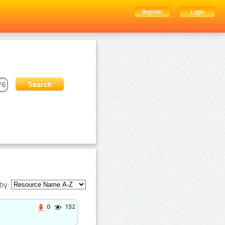
Register
Login
by:
0
152