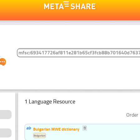
1 Language Resource
Order 
Bulgarian MWE dictionary
Bulgarian