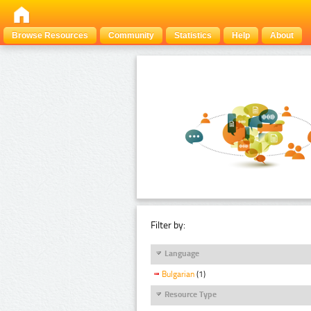
Browse Resources
Community
Statistics
Help
About
Filter by:
Language
Bulgarian
(1)
Resource Type