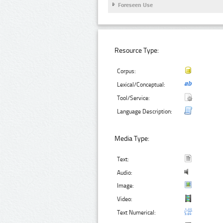
Foreseen Use
Resource Type:
Corpus:
Lexical/Conceptual:
Tool/Service:
Language Description:
Media Type:
Text:
Audio:
Image:
Video:
Text Numerical: