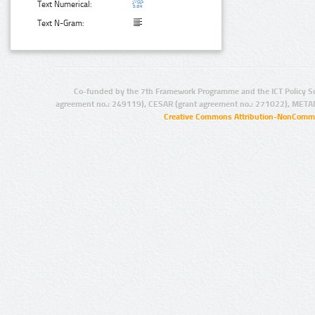
Text Numerical:
Text N-Gram:
Co-funded by the 7th Framework Programme and the ICT Policy S
agreement no.: 249119), CESAR (grant agreement no.: 271022), META
Creative Commons Attribution-NonCommer