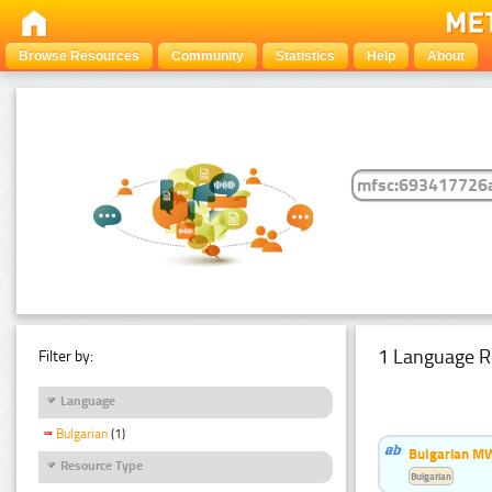
Browse Resources
Community
Statistics
Help
About
1 Language R
Filter by:
Language
Bulgarian
(1)
Bulgarian MW
Resource Type
Bulgarian