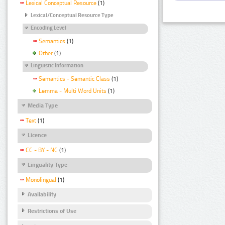
Lexical Conceptual Resource
(1)
Lexical/Conceptual Resource Type
Encoding Level
Semantics
(1)
Other
(1)
Linguistic Information
Semantics - Semantic Class
(1)
Lemma - Multi Word Units
(1)
Media Type
Text
(1)
Licence
CC - BY - NC
(1)
Linguality Type
Monolingual
(1)
Availability
Restrictions of Use