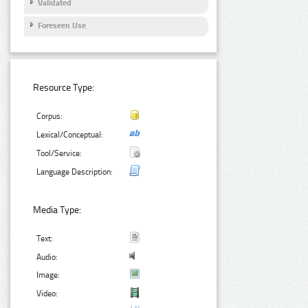
Validated
Foreseen Use
Resource Type:
Corpus:
Lexical/Conceptual:
Tool/Service:
Language Description:
Media Type:
Text:
Audio:
Image:
Video: