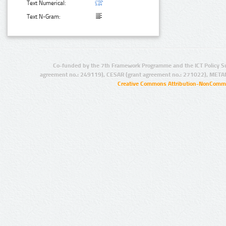
Text Numerical:
Text N-Gram:
Co-funded by the 7th Framework Programme and the ICT Policy S
agreement no.: 249119), CESAR (grant agreement no.: 271022), META
Creative Commons Attribution-NonCommer