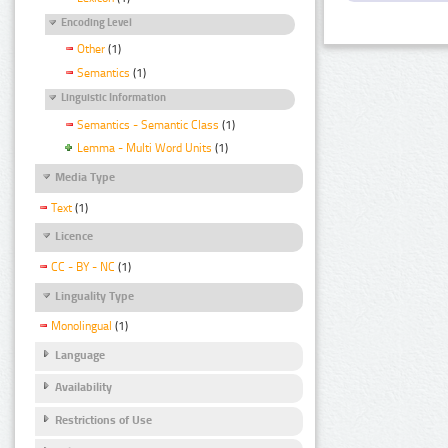
Encoding Level
Other
(1)
Semantics
(1)
Linguistic Information
Semantics - Semantic Class
(1)
Lemma - Multi Word Units
(1)
Media Type
Text
(1)
Licence
CC - BY - NC
(1)
Linguality Type
Monolingual
(1)
Language
Availability
Restrictions of Use