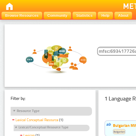
Browse Resources
Community
Statistics
Help
About
1 Language R
Filter by:
Resource Type
Lexical Conceptual Resource
(1)
Bulgarian MW
Lexical/Conceptual Resource Type
Bulgarian
Lexicon
(1)