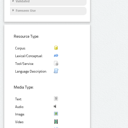
Validated
Foreseen Use
Resource Type:
Corpus:
Lexical/Conceptual:
Tool/Service:
Language Description:
Media Type:
Text:
Audio:
Image:
Video: