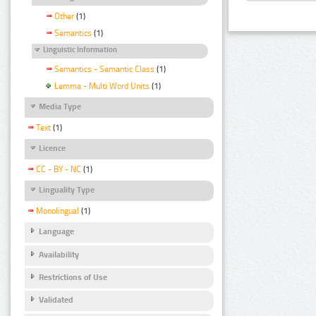
Other
(1)
Semantics
(1)
Linguistic Information
Semantics - Semantic Class
(1)
Lemma - Multi Word Units
(1)
Media Type
Text
(1)
Licence
CC - BY - NC
(1)
Linguality Type
Monolingual
(1)
Language
Availability
Restrictions of Use
Validated