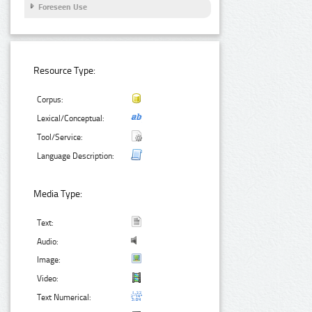
Foreseen Use
Resource Type:
Corpus:
Lexical/Conceptual:
Tool/Service:
Language Description:
Media Type:
Text:
Audio:
Image:
Video:
Text Numerical: