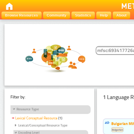
Browse Resources
Community
Statistics
Help
About
1 Language R
Filter by:
Resource Type
Lexical Conceptual Resource
(1)
Bulgarian MW
Lexical/Conceptual Resource Type
Bulgarian
Encoding Level