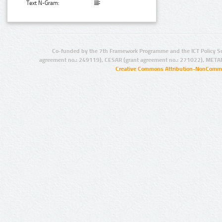
Text N-Gram:
Co-funded by the 7th Framework Programme and the ICT Policy S
agreement no.: 249119), CESAR (grant agreement no.: 271022), META
Creative Commons Attribution-NonCommer