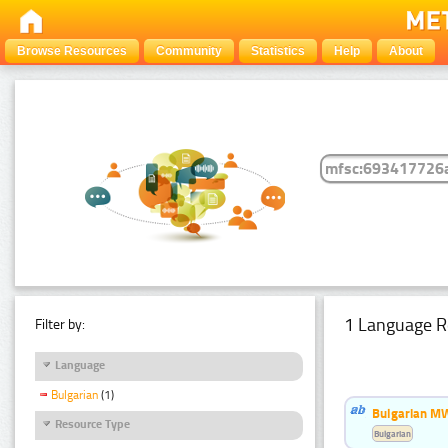
Browse Resources
Community
Statistics
Help
About
1 Language R
Filter by:
Language
Bulgarian
(1)
Bulgarian MW
Resource Type
Bulgarian