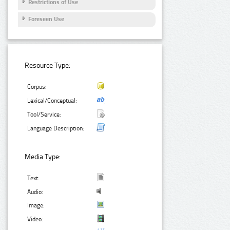
Restrictions of Use
Foreseen Use
Resource Type:
Corpus:
Lexical/Conceptual:
Tool/Service:
Language Description:
Media Type:
Text:
Audio:
Image:
Video: