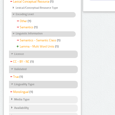
Lexical Conceptual Resource
(1)
Lexical/Conceptual Resource Type
Encoding Level
Other
(1)
Semantics
(1)
Linguistic Information
Semantics - Semantic Class
(1)
Lemma - Multi Word Units
(1)
Licence
CC - BY - NC
(1)
Validated
True
(1)
Linguality Type
Monolingual
(1)
Media Type
Availability