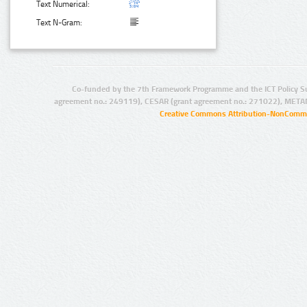
Text Numerical:
Text N-Gram:
Co-funded by the 7th Framework Programme and the ICT Policy S
agreement no.: 249119), CESAR (grant agreement no.: 271022), META
Creative Commons Attribution-NonCommer