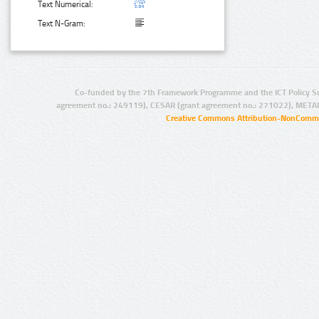
Text Numerical:
Text N-Gram:
Co-funded by the 7th Framework Programme and the ICT Policy S
agreement no.: 249119), CESAR (grant agreement no.: 271022), META
Creative Commons Attribution-NonCommer