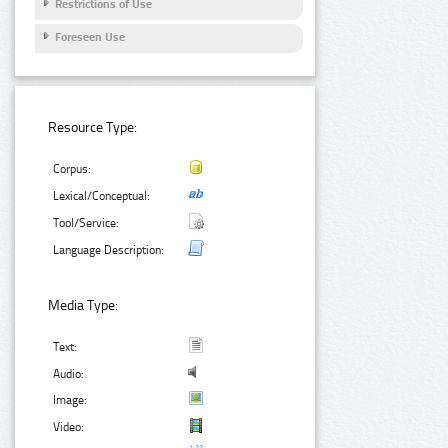
Restrictions of Use
Foreseen Use
Resource Type:
Corpus:
Lexical/Conceptual:
Tool/Service:
Language Description:
Media Type:
Text:
Audio:
Image:
Video: