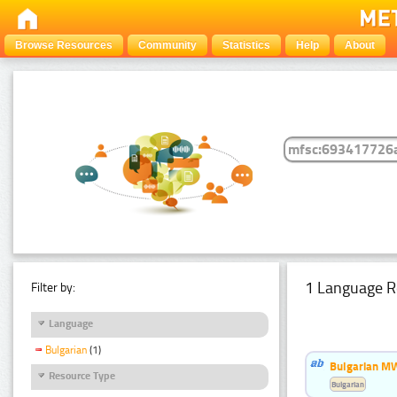
Browse Resources
Community
Statistics
Help
About
1 Language R
Filter by:
Language
Bulgarian
(1)
Bulgarian MW
Resource Type
Bulgarian