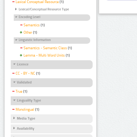
Lexical Conceptual Resource
(1)
Lexical/Conceptual Resource Type
Encoding Level
Semantics
(1)
Other
(1)
Linguistic Information
Semantics - Semantic Class
(1)
Lemma - Multi Word Units
(1)
Licence
CC - BY - NC
(1)
Validated
True
(1)
Linguality Type
Monolingual
(1)
Media Type
Availability