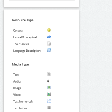
Resource Type:
Corpus:
Lexical/Conceptual:
Tool/Service:
Language Description:
Media Type:
Text:
Audio:
Image:
Video:
Text Numerical:
Text N-Gram: