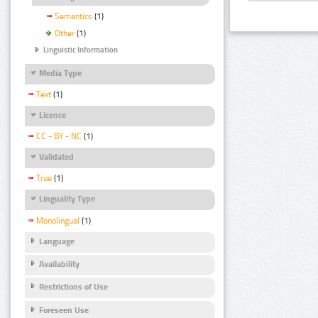
Semantics
(1)
Other
(1)
Linguistic Information
Media Type
Text
(1)
Licence
CC - BY - NC
(1)
Validated
True
(1)
Linguality Type
Monolingual
(1)
Language
Availability
Restrictions of Use
Foreseen Use