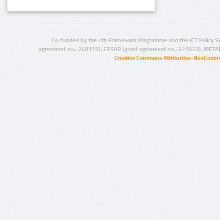
Co-funded by the 7th Framework Programme and the ICT Policy S
agreement no.: 249119), CESAR (grant agreement no.: 271022), META
Creative Commons Attribution-NonCommer