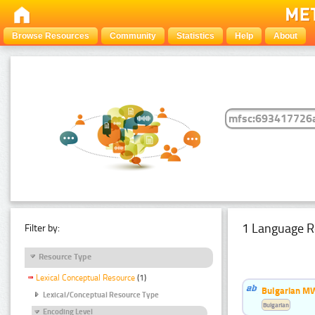
Browse Resources
Community
Statistics
Help
About
1 Language R
Filter by:
Resource Type
Lexical Conceptual Resource
(1)
Bulgarian MW
Lexical/Conceptual Resource Type
Bulgarian
Encoding Level