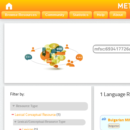
Browse Resources
Community
Statistics
Help
About
1 Language R
Filter by:
Resource Type
Lexical Conceptual Resource
(1)
Bulgarian MW
Lexical/Conceptual Resource Type
Bulgarian
Lexicon
(1)