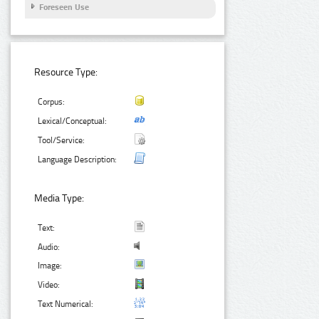
Foreseen Use
Resource Type:
Corpus:
Lexical/Conceptual:
Tool/Service:
Language Description:
Media Type:
Text:
Audio:
Image:
Video:
Text Numerical: