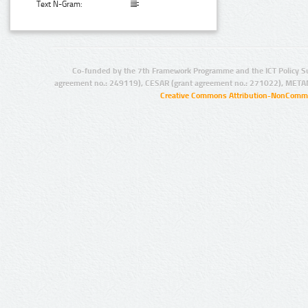
Text N-Gram:
Co-funded by the 7th Framework Programme and the ICT Policy S
agreement no.: 249119), CESAR (grant agreement no.: 271022), META
Creative Commons Attribution-NonCommer