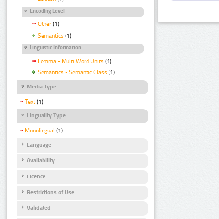
Encoding Level
Other
(1)
Semantics
(1)
Linguistic Information
Lemma - Multi Word Units
(1)
Semantics - Semantic Class
(1)
Media Type
Text
(1)
Linguality Type
Monolingual
(1)
Language
Availability
Licence
Restrictions of Use
Validated