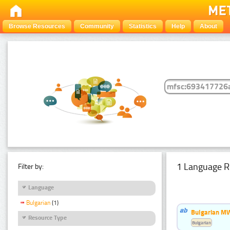
Browse Resources
Community
Statistics
Help
About
1 Language R
Filter by:
Language
Bulgarian
(1)
Bulgarian MW
Resource Type
Bulgarian