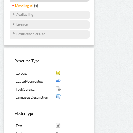
Monolingual
(1)
Availability
Licence
Restrictions of Use
Resource Type:
Corpus:
Lexical/Conceptual:
Tool/Service:
Language Description:
Media Type:
Text: