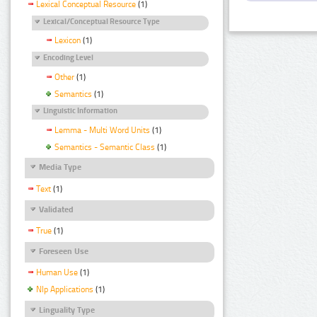
Lexical Conceptual Resource
(1)
Lexical/Conceptual Resource Type
Lexicon
(1)
Encoding Level
Other
(1)
Semantics
(1)
Linguistic Information
Lemma - Multi Word Units
(1)
Semantics - Semantic Class
(1)
Media Type
Text
(1)
Validated
True
(1)
Foreseen Use
Human Use
(1)
Nlp Applications
(1)
Linguality Type