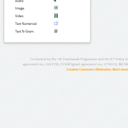
Audio:
Image:
Video:
Text Numerical:
Text N-Gram:
Co-funded by the 7th Framework Programme and the ICT Policy S
agreement no.: 249119), CESAR (grant agreement no.: 271022), META
Creative Commons Attribution-NonCommer