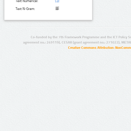
Text Numerical:
Text N-Gram:
Co-funded by the 7th Framework Programme and the ICT Policy S
agreement no.: 249119), CESAR (grant agreement no.: 271022), META
Creative Commons Attribution-NonCommer