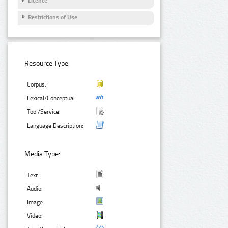
Licence
Restrictions of Use
Resource Type:
Corpus:
Lexical/Conceptual:
Tool/Service:
Language Description:
Media Type:
Text:
Audio:
Image:
Video: