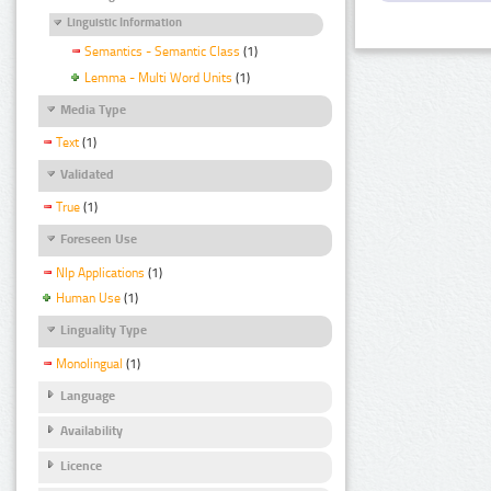
Linguistic Information
Semantics - Semantic Class
(1)
Lemma - Multi Word Units
(1)
Media Type
Text
(1)
Validated
True
(1)
Foreseen Use
Nlp Applications
(1)
Human Use
(1)
Linguality Type
Monolingual
(1)
Language
Availability
Licence