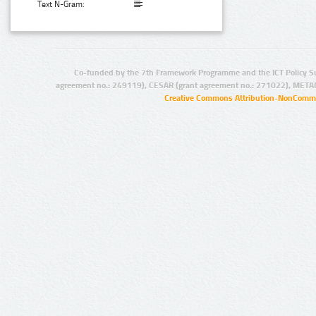
Text N-Gram:
Co-funded by the 7th Framework Programme and the ICT Policy S
agreement no.: 249119), CESAR (grant agreement no.: 271022), META
Creative Commons Attribution-NonCommer