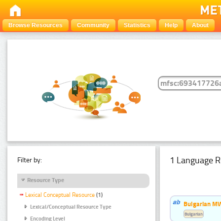
Browse Resources
Community
Statistics
Help
About
1 Language R
Filter by:
Resource Type
Lexical Conceptual Resource
(1)
Bulgarian MW
Lexical/Conceptual Resource Type
Bulgarian
Encoding Level