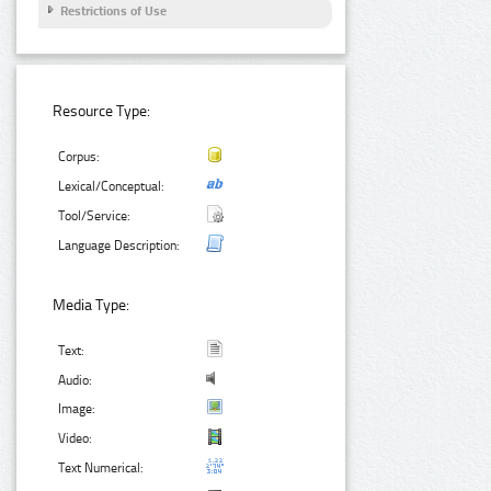
Restrictions of Use
Resource Type:
Corpus:
Lexical/Conceptual:
Tool/Service:
Language Description:
Media Type:
Text:
Audio:
Image:
Video:
Text Numerical: