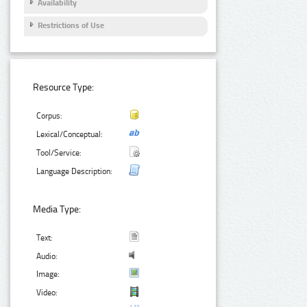
Availability
Restrictions of Use
Resource Type:
Corpus:
Lexical/Conceptual:
Tool/Service:
Language Description:
Media Type:
Text:
Audio:
Image:
Video: