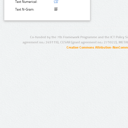
Text Numerical:
Text N-Gram:
Co-funded by the 7th Framework Programme and the ICT Policy S
agreement no.: 249119), CESAR (grant agreement no.: 271022), META
Creative Commons Attribution-NonCommer