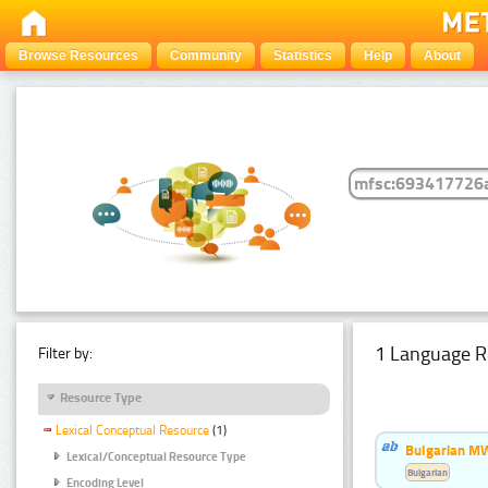
Browse Resources
Community
Statistics
Help
About
1 Language R
Filter by:
Resource Type
Lexical Conceptual Resource
(1)
Bulgarian MW
Lexical/Conceptual Resource Type
Bulgarian
Encoding Level