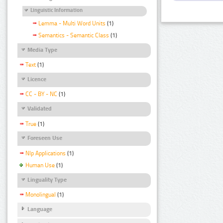
Linguistic Information
Lemma - Multi Word Units
(1)
Semantics - Semantic Class
(1)
Media Type
Text
(1)
Licence
CC - BY - NC
(1)
Validated
True
(1)
Foreseen Use
Nlp Applications
(1)
Human Use
(1)
Linguality Type
Monolingual
(1)
Language